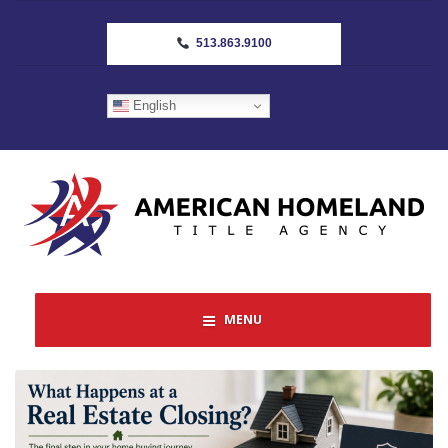
513.863.9100
English
MENU