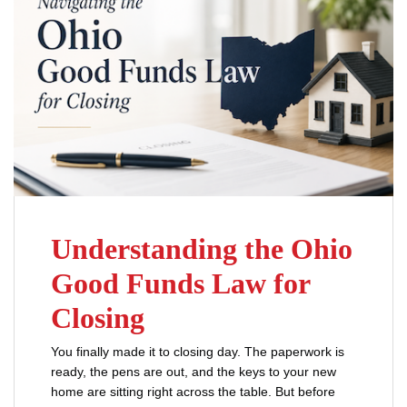
Understanding the Ohio
Good Funds Law for
Closing
You finally made it to closing day. The paperwork is
ready, the pens are out, and the keys to your new
home are sitting right across the table. But before