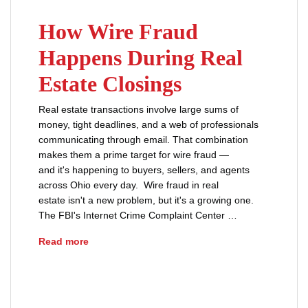
How Wire Fraud
Happens During Real
Estate Closings
Real estate transactions involve large sums of
money, tight deadlines, and a web of professionals
communicating through email. That combination
makes them a prime target for wire fraud —
and it's happening to buyers, sellers, and agents
across Ohio every day. Wire fraud in real
estate isn't a new problem, but it's a growing one.
The FBI's Internet Crime Complaint Center …
How Wire Fraud Happens During Real Estate C
Read more
real estate closing
real estate fraud
title fraud