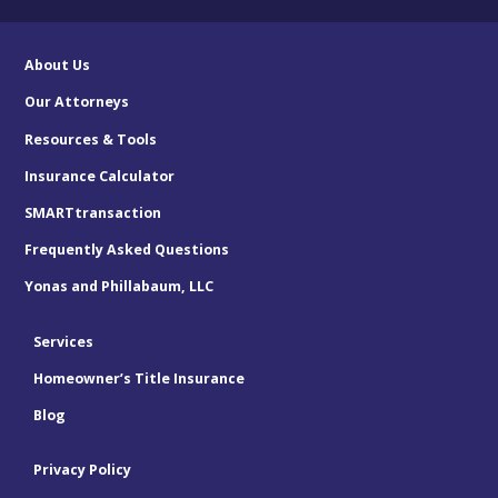
About Us
Our Attorneys
Resources & Tools
Insurance Calculator
SMARTtransaction
Frequently Asked Questions
Yonas and Phillabaum, LLC
Services
Homeowner’s Title Insurance
Blog
Privacy Policy