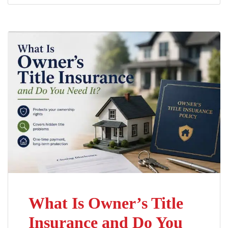
What Is Owner’s Title
Insurance and Do You