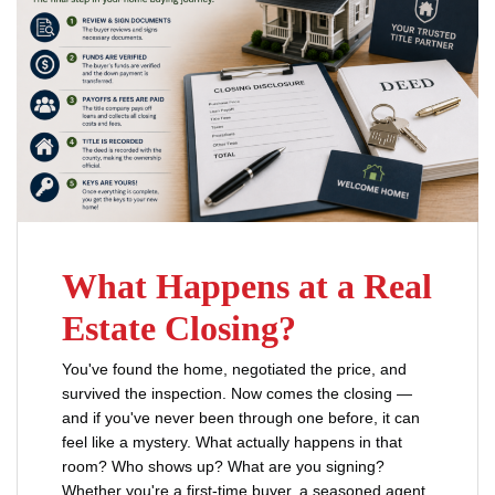
What Happens at a Real
Estate Closing?
You've found the home, negotiated the price, and
survived the inspection. Now comes the closing —
and if you've never been through one before, it can
feel like a mystery. What actually happens in that
room? Who shows up? What are you signing?
Whether you're a first-time buyer, a seasoned agent,