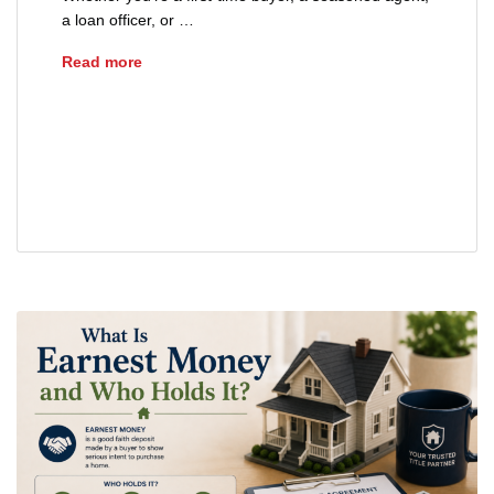
a loan officer, or …
What Happens at a Real Estate Closing?
Read more
closing documents Ohio home purchase
closing process
real estate closing
real estate closing checklist Ohio