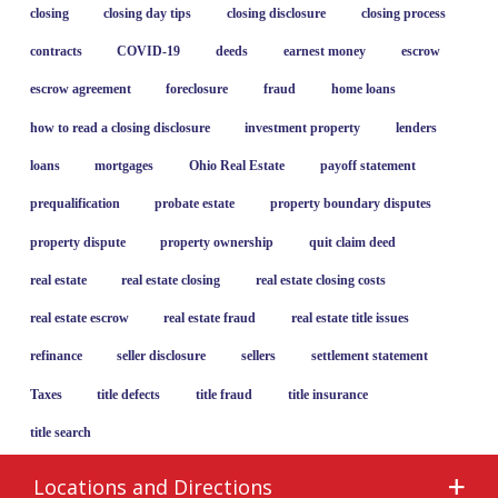
closing
closing day tips
closing disclosure
closing process
contracts
COVID-19
deeds
earnest money
escrow
escrow agreement
foreclosure
fraud
home loans
how to read a closing disclosure
investment property
lenders
loans
mortgages
Ohio Real Estate
payoff statement
prequalification
probate estate
property boundary disputes
property dispute
property ownership
quit claim deed
real estate
real estate closing
real estate closing costs
real estate escrow
real estate fraud
real estate title issues
refinance
seller disclosure
sellers
settlement statement
Taxes
title defects
title fraud
title insurance
title search
Locations and Directions