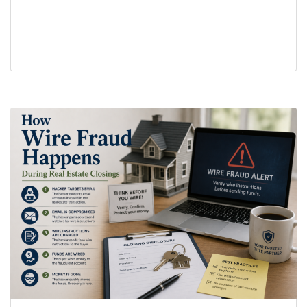
closing process
earnest money
real estate closing