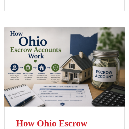
How Ohio Escrow