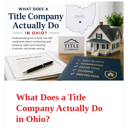
What Does a Title
Company Actually Do
in Ohio?