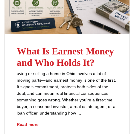
What Is Earnest Money
and Who Holds It?
uying or selling a home in Ohio involves a lot of
moving parts—and earnest money is one of the first.
It signals commitment, protects both sides of the
deal, and can mean real financial consequences if
something goes wrong. Whether you're a first-time
buyer, a seasoned investor, a real estate agent, or a
loan officer, understanding how …
What Is Earnest Money and Who Holds It?
Read more