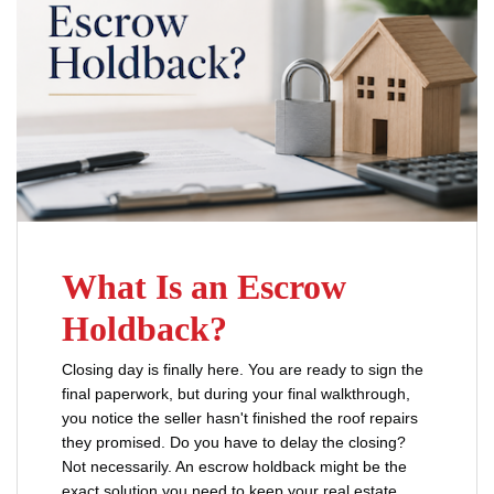
What Is an Escrow
Holdback?
Closing day is finally here. You are ready to sign the
final paperwork, but during your final walkthrough,
you notice the seller hasn't finished the roof repairs
they promised. Do you have to delay the closing?
Not necessarily. An escrow holdback might be the
exact solution you need to keep your real estate