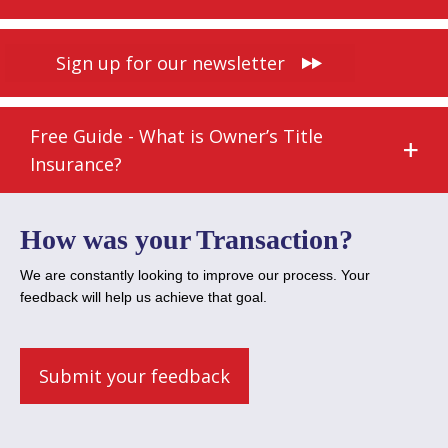
Sign up for our newsletter
Free Guide - What is Owner’s Title
Insurance?
How was your Transaction?
We are constantly looking to improve our process. Your
feedback will help us achieve that goal.
Submit your feedback