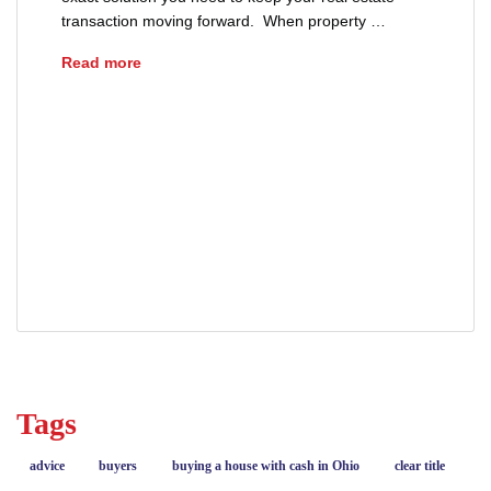
transaction moving forward. When property …
What Is an Escrow Holdback?
Read more
advice
buyers
closing
closing process
escrow agreement
escrow holdback
property repairs
real estate
real estate closing
real estate escrow
sellers
Tags
advice
buyers
buying a house with cash in Ohio
clear title