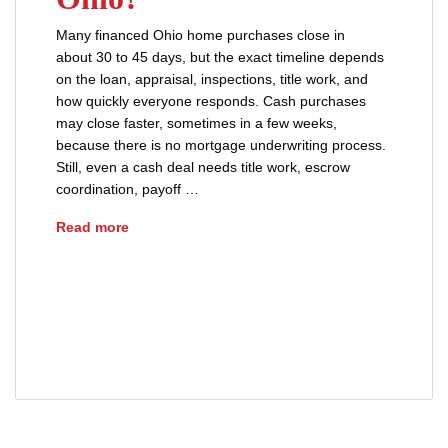
Many financed Ohio home purchases close in
about 30 to 45 days, but the exact timeline depends
on the loan, appraisal, inspections, title work, and
how quickly everyone responds. Cash purchases
may close faster, sometimes in a few weeks,
because there is no mortgage underwriting process.
Still, even a cash deal needs title work, escrow
coordination, payoff …
How Long Does It Take to Close on a House i
Read more
advice
buyers
closing
closing day tips
closing process
real estate
real estate closing
sellers
title insurance