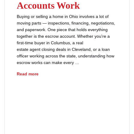
Accounts Work
Buying or selling a home in Ohio involves a lot of
moving parts — inspections, financing, negotiations,
and paperwork. One piece that holds everything
together is the escrow account. Whether you're a
first-time buyer in Columbus, a real
estate agent closing deals in Cleveland, or a loan
officer working across the state, understanding how
escrow works can make every …
How Ohio Escrow Accounts Work
Read more
advice
buyers
earnest money
escrow agreement
real estate
real estate closing
real estate escrow
sellers
title insurance