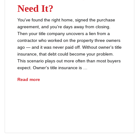
Need It?
You've found the right home, signed the purchase
agreement, and you're days away from closing.
Then your title company uncovers a lien from a
contractor who worked on the property three owners
ago — and it was never paid off. Without owner's title
insurance, that debt could become your problem.
This scenario plays out more often than most buyers
expect. Owner's title insurance is …
What Is Owner’s Title Insurance and Do You Ne
Read more
lenders title insurance
owners title insurance
real estate closing
sellers
title defects
title insurance