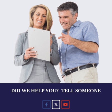
DID WE HELP YOU? TELL SOMEONE