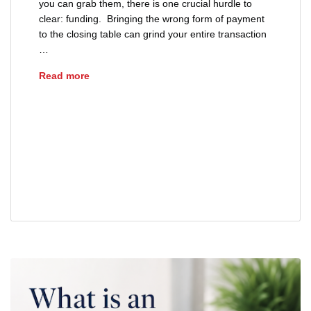
you can grab them, there is one crucial hurdle to
clear: funding. Bringing the wrong form of payment
to the closing table can grind your entire transaction
…
Understanding the Ohio Good Funds Law for 
Read more
advice
buyers
cashiers check
closing day tips
Ohio Good Funds Law
real estate
real estate closing
sellers
wire transfer