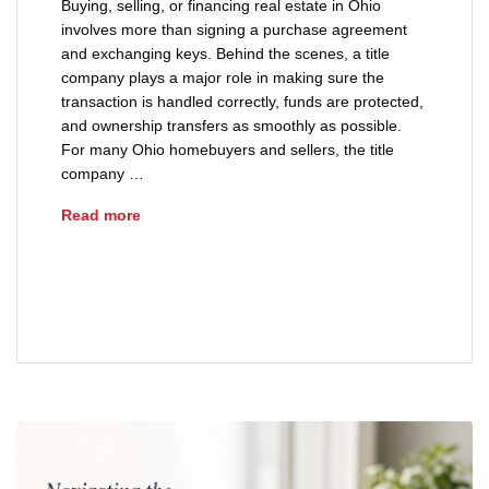
Buying, selling, or financing real estate in Ohio
involves more than signing a purchase agreement
and exchanging keys. Behind the scenes, a title
company plays a major role in making sure the
transaction is handled correctly, funds are protected,
and ownership transfers as smoothly as possible.
For many Ohio homebuyers and sellers, the title
company …
What Does a Title Company Actually Do in Ohi
Read more
advice
buyers
closing
closing process
real estate closing
sellers
title insurance