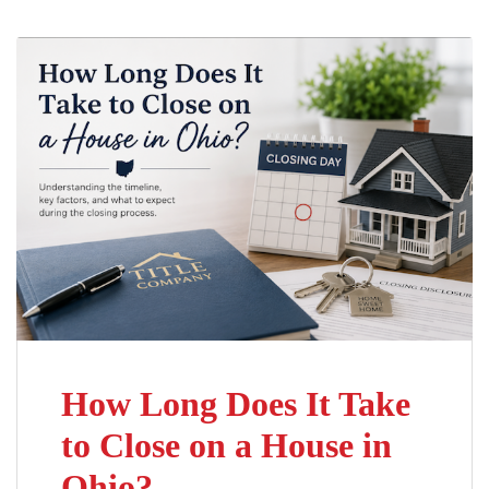
How Long Does It Take
to Close on a House in
Ohio?