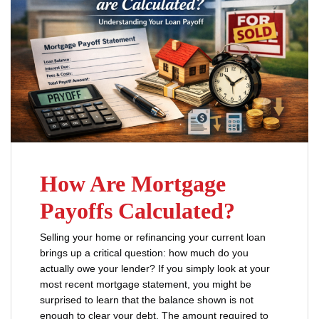
How Are Mortgage
Payoffs Calculated?
Selling your home or refinancing your current loan
brings up a critical question: how much do you
actually owe your lender? If you simply look at your
most recent mortgage statement, you might be
surprised to learn that the balance shown is not
enough to clear your debt. The amount required to