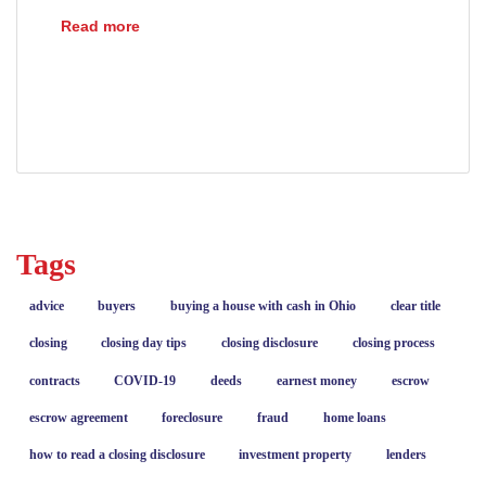
Understanding Mortgage Payoff Statements
Read more
closing
escrow
loans
mortgages
payoff statement
refinance
Tags
advice
buyers
buying a house with cash in Ohio
clear title
closing
closing day tips
closing disclosure
closing process
contracts
COVID-19
deeds
earnest money
escrow
escrow agreement
foreclosure
fraud
home loans
how to read a closing disclosure
investment property
lenders