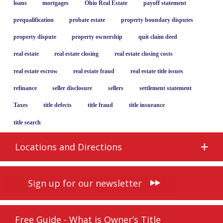
loans
mortgages
Ohio Real Estate
payoff statement
prequalification
probate estate
property boundary disputes
property dispute
property ownership
quit claim deed
real estate
real estate closing
real estate closing costs
real estate escrow
real estate fraud
real estate title issues
refinance
seller disclosure
sellers
settlement statement
Taxes
title defects
title fraud
title insurance
title search
Locations and Directions
Sign up for our newsletter
Free Guide - What is Owner’s Title