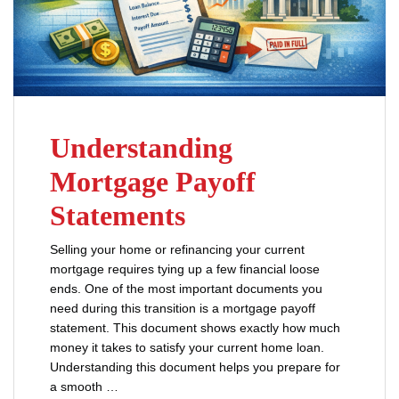
Understanding
Mortgage Payoff
Statements
Selling your home or refinancing your current
mortgage requires tying up a few financial loose
ends. One of the most important documents you
need during this transition is a mortgage payoff
statement. This document shows exactly how much
money it takes to satisfy your current home loan.
Understanding this document helps you prepare for
a smooth …