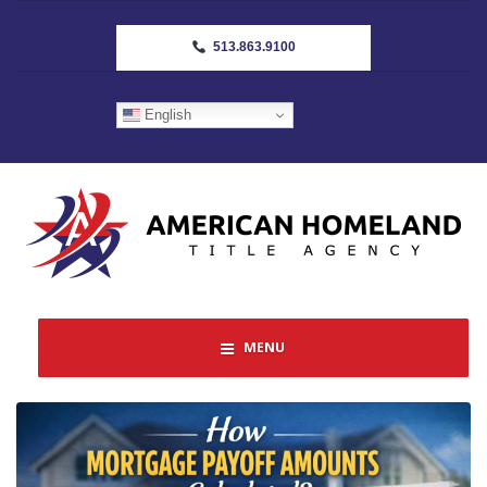
513.863.9100
English
MENU