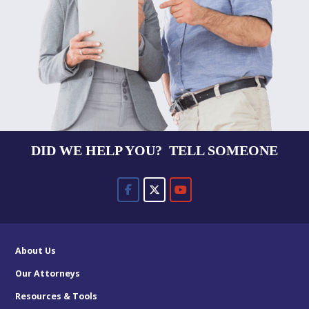
DID WE HELP YOU? TELL SOMEONE
About Us
Our Attorneys
Resources & Tools