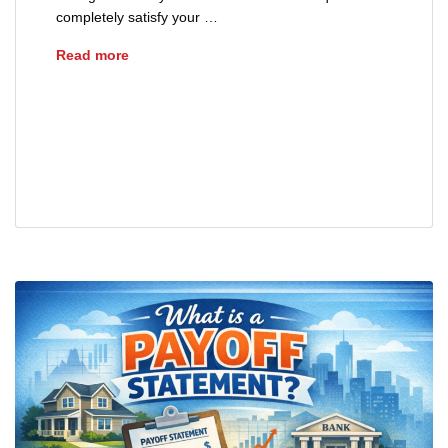
completely satisfy your …
How Are Mortgage Payoffs Calculated?
Read more
advice
closing
home loans
loans
mortgages
payoff statement
real estate
refinance
sellers