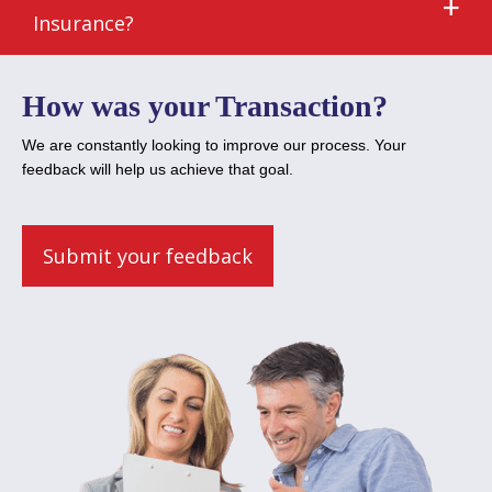
Insurance?
How was your Transaction?
We are constantly looking to improve our process. Your
feedback will help us achieve that goal.
Submit your feedback