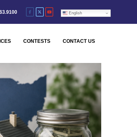
63.9100
English
ICES
CONTESTS
CONTACT US