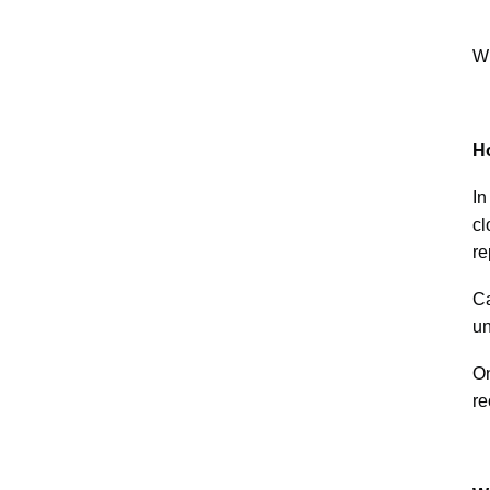
Wh
H
In
cl
re
Ca
un
On
re