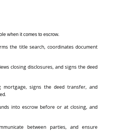
 role when it comes to escrow.
ms the title search, coordinates document
ews closing disclosures, and signs the deed
g mortgage, signs the deed transfer, and
ed.
unds into escrow before or at closing, and
ommunicate between parties, and ensure