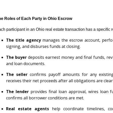
e Roles of Each Party in Ohio Escrow
ch participant in an Ohio real estate transaction has a specific
The title agency
manages the escrow account, perfor
signing, and disburses funds at closing.
The buyer
deposits earnest money and final funds, revi
and loan documents.
The seller
confirms payoff amounts for any existin
receives their net proceeds after all obligations are clear
The lender
provides final loan approval, wires loan f
confirms all borrower conditions are met.
Real estate agents
help coordinate timelines, c