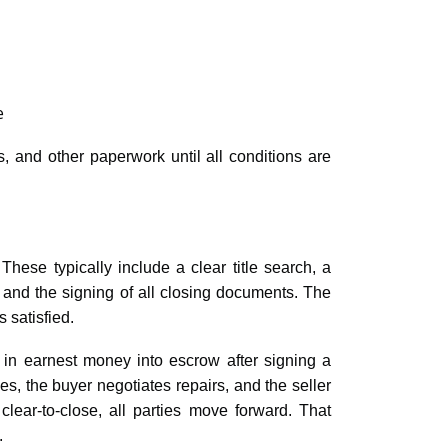
e
, and other paperwork until all conditions are
hese typically include a clear title search, a
, and the signing of all closing documents. The
s satisfied.
 in earnest money into escrow after signing a
 the buyer negotiates repairs, and the seller
lear-to-close, all parties move forward. That
.