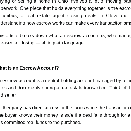
ying or selling a home in Ohio involves a lot of moving part
perwork. One piece that holds everything together is the escro
lumbus, a real estate agent closing deals in Cleveland, 
derstanding how escrow works can make every transaction smoo
is article breaks down what an escrow account is, who manag
leased at closing — all in plain language.
hat Is an Escrow Account?
 escrow account is a neutral holding account managed by a thir
nds and documents during a real estate transaction. Think of 
d seller.
ither party has direct access to the funds while the transaction 
e buyer knows their money is safe if a deal falls through for 
s committed real funds to the purchase.