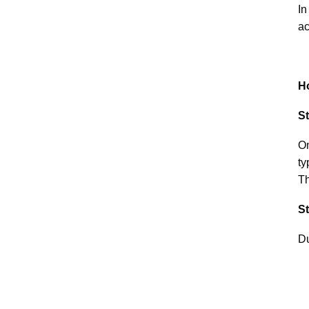
In
ac
H
S
On
ty
Th
St
Du