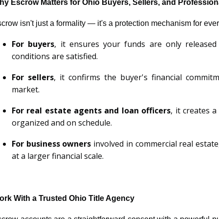
y Escrow Matters for Ohio Buyers, Sellers, and Profession
crow isn't just a formality — it's a protection mechanism for eve
For buyers
, it ensures your funds are only released
conditions are satisfied.
For sellers
, it confirms the buyer's financial commi
market.
For real estate agents and loan officers
, it creates 
organized and on schedule.
For business owners
involved in commercial real estate
at a larger financial scale.
rk With a Trusted Ohio Title Agency