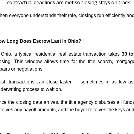
contractual deadlines are met so closing stays on track.
en everyone understands their role, closings run efficiently and
ow Long Does Escrow Last in Ohio?
 Ohio, a typical residential real estate transaction takes
30 to
osing. This window allows time for the title search, mortgag
pairs or negotiations.
sh transactions can close faster — sometimes in as few a
derwriting process to wait on.
ce the closing date arrives, the title agency disburses all funds
ceives any payoff amounts, and the buyer receives the keys and ti