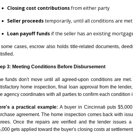
Closing cost contributions
from either party
Seller proceeds
temporarily, until all conditions are met
Loan payoff funds
if the seller has an existing mortgag
 some cases, escrow also holds title-related documents, deeds
tisfied.
tep 3: Meeting Conditions Before Disbursement
e funds don't move until all agreed-upon conditions are met. T
tisfactory home inspection, final loan approval from the lender
tle agency coordinates with all parties to confirm each condition i
re's a practical example:
A buyer in Cincinnati puts $5,000
rchase agreement. The home inspection comes back with issues,
rees. Once the repairs are verified and the lender issues a c
,000 gets applied toward the buyer's closing costs at settlement