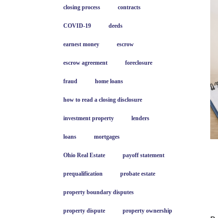
closing process
contracts
COVID-19
deeds
earnest money
escrow
escrow agreement
foreclosure
fraud
home loans
how to read a closing disclosure
investment property
lenders
loans
mortgages
Ohio Real Estate
payoff statement
prequalification
probate estate
property boundary disputes
property dispute
property ownership