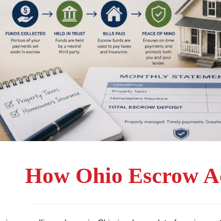
How Ohio Escrow A