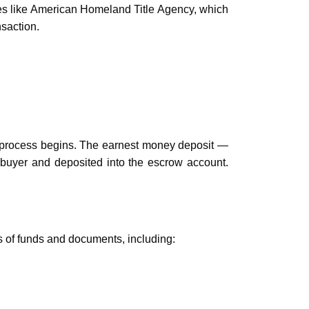
es like American Homeland Title Agency, which
nsaction.
 process begins. The earnest money deposit —
 buyer and deposited into the escrow account.
s of funds and documents, including: