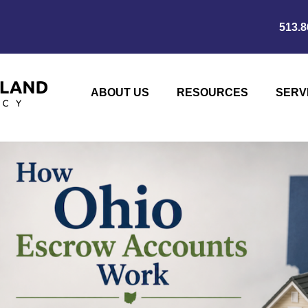
513.8
ABOUT US
RESOURCES
SERV