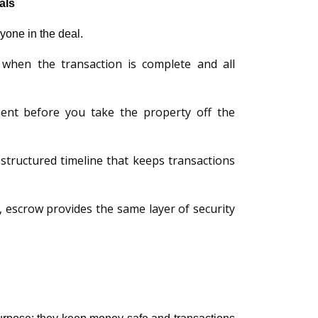
als
ryone in the deal.
 when the transaction is complete and all
tment before you take the property off the
a structured timeline that keeps transactions
, escrow provides the same layer of security