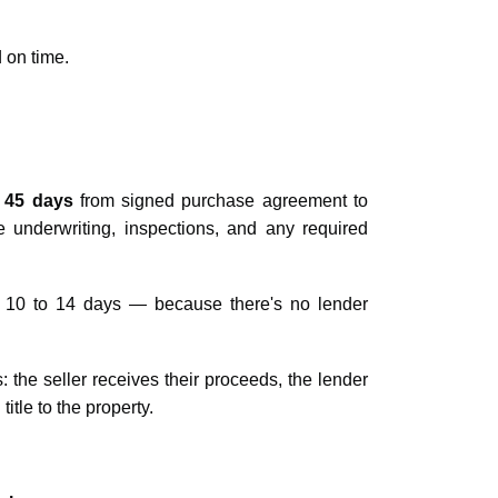
 on time.
 45 days
from signed purchase agreement to
e underwriting, inspections, and any required
s 10 to 14 days — because there's no lender
: the seller receives their proceeds, the lender
tle to the property.