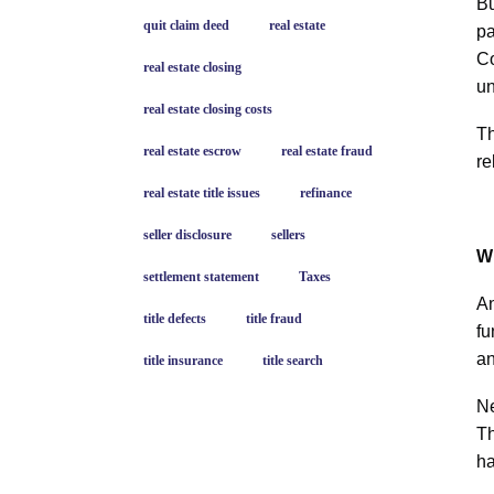
Bu
quit claim deed
real estate
pa
Co
real estate closing
un
real estate closing costs
Th
real estate escrow
real estate fraud
re
real estate title issues
refinance
seller disclosure
sellers
W
settlement statement
Taxes
An
title defects
title fraud
fu
an
title insurance
title search
Ne
Th
ha