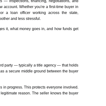
s — inspections, financing, negotiations, and
w account. Whether you're a first-time buyer in
or a loan officer working across the state,
ther and less stressful.
es it, what money goes in, and how funds get
d party — typically a title agency — that holds
it as a secure middle ground between the buyer
is in progress. This protects everyone involved.
a legitimate reason. The seller knows the buyer