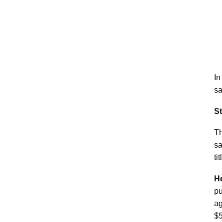
In
sa
S
Th
sa
ti
He
pu
ag
$5