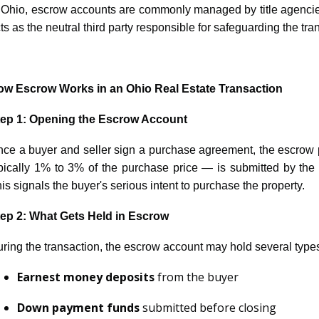
 Ohio, escrow accounts are commonly managed by title agenci
ts as the neutral third party responsible for safeguarding the tra
ow Escrow Works in an Ohio Real Estate Transaction
tep 1: Opening the Escrow Account
ce a buyer and seller sign a purchase agreement, the escrow
pically 1% to 3% of the purchase price — is submitted by the
is signals the buyer's serious intent to purchase the property.
ep 2: What Gets Held in Escrow
ring the transaction, the escrow account may hold several type
Earnest money deposits
from the buyer
Down payment funds
submitted before closing