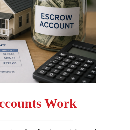
ccounts Work