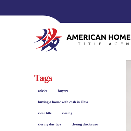
Tags
advice
buyers
buying a house with cash in Ohio
clear title
closing
closing day tips
closing disclosure