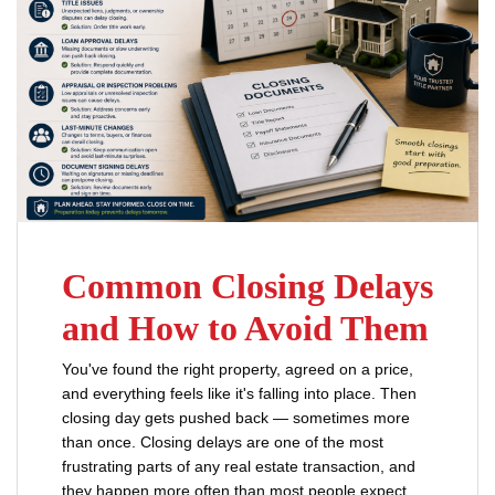
Common Closing Delays
and How to Avoid Them
You've found the right property, agreed on a price,
and everything feels like it's falling into place. Then
closing day gets pushed back — sometimes more
than once. Closing delays are one of the most
frustrating parts of any real estate transaction, and
they happen more often than most people expect.