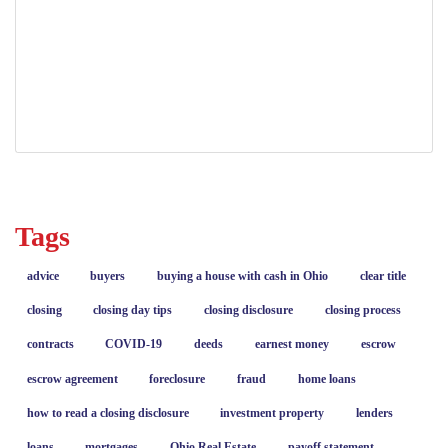
property ownership
quiet title action
real estate
real estate title issues
resolving title defects
Tags
advice
buyers
buying a house with cash in Ohio
clear title
closing
closing day tips
closing disclosure
closing process
contracts
COVID-19
deeds
earnest money
escrow
escrow agreement
foreclosure
fraud
home loans
how to read a closing disclosure
investment property
lenders
loans
mortgages
Ohio Real Estate
payoff statement