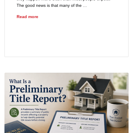
The good news is that many of the …
Common Closing Delays and How to Avoid Th
Read more
closing delays Ohio
real estate title issues
real estate transaction delays