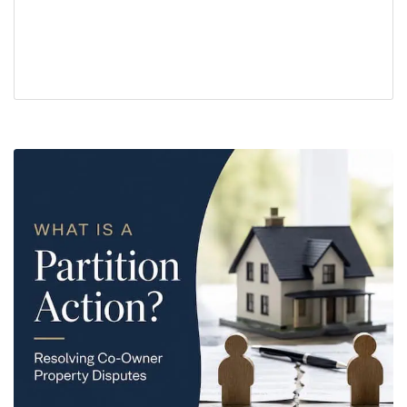
buyers
closing
real estate title issues
seller disclosure
sellers
title insurance