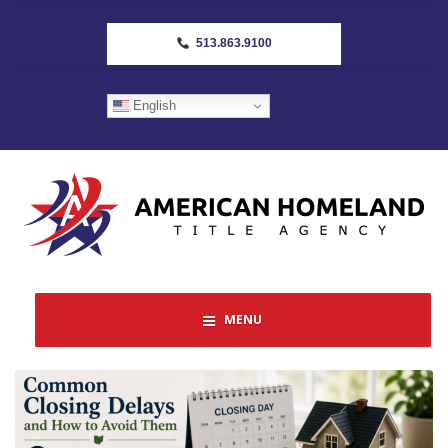
513.863.9100
English
MENU