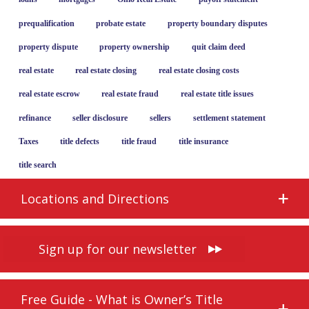
prequalification
probate estate
property boundary disputes
property dispute
property ownership
quit claim deed
real estate
real estate closing
real estate closing costs
real estate escrow
real estate fraud
real estate title issues
refinance
seller disclosure
sellers
settlement statement
Taxes
title defects
title fraud
title insurance
title search
Locations and Directions
Sign up for our newsletter
Free Guide - What is Owner’s Title