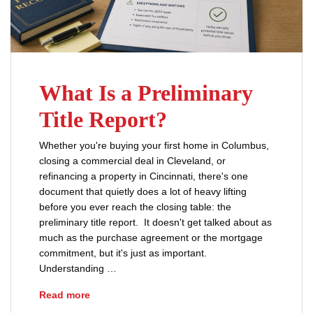
What Is a Preliminary
Title Report?
Whether you're buying your first home in Columbus,
closing a commercial deal in Cleveland, or
refinancing a property in Cincinnati, there's one
document that quietly does a lot of heavy lifting
before you ever reach the closing table: the
preliminary title report. It doesn't get talked about as
much as the purchase agreement or the mortgage
commitment, but it's just as important.
Understanding …
What Is a Preliminary Title Report?
Read more