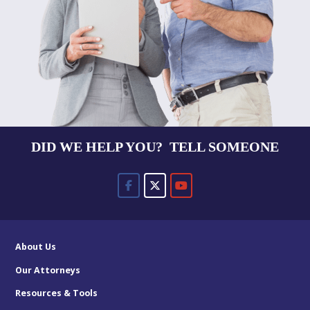
DID WE HELP YOU? TELL SOMEONE
About Us
Our Attorneys
Resources & Tools