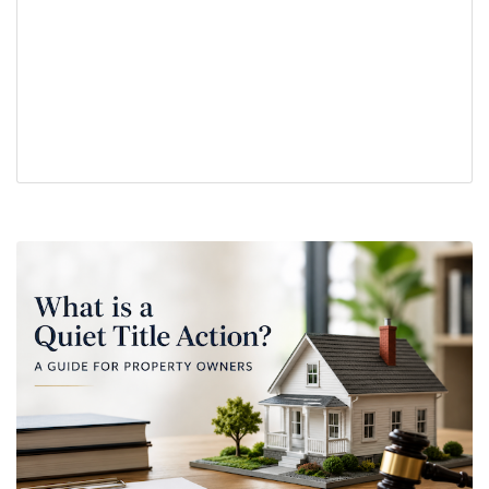
partition action
property boundary disputes
property dispute
property ownership
real estate
real estate legal issues
real estate title issues