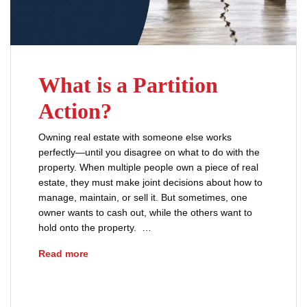
What is a Partition
Action?
Owning real estate with someone else works
perfectly—until you disagree on what to do with the
property. When multiple people own a piece of real
estate, they must make joint decisions about how to
manage, maintain, or sell it. But sometimes, one
owner wants to cash out, while the others want to
hold onto the property. …
What is a Partition Action?
Read more
advice
forced sale of property