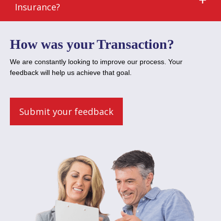
Insurance?
How was your Transaction?
We are constantly looking to improve our process. Your
feedback will help us achieve that goal.
Submit your feedback