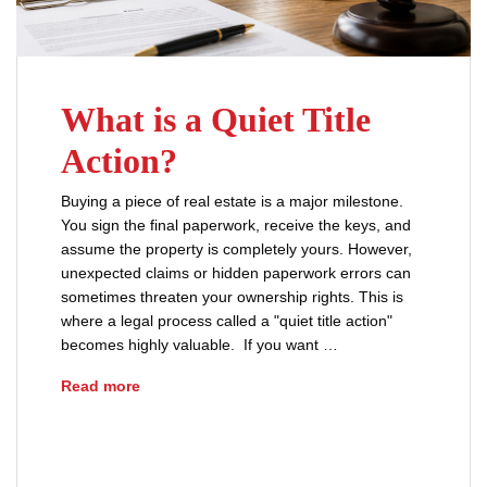
What is a Quiet Title
Action?
Buying a piece of real estate is a major milestone.
You sign the final paperwork, receive the keys, and
assume the property is completely yours. However,
unexpected claims or hidden paperwork errors can
sometimes threaten your ownership rights. This is
where a legal process called a "quiet title action"
becomes highly valuable. If you want …
What is a Quiet Title Action?
Read more
buyers
clear title
investment property
property boundary disputes
property dispute