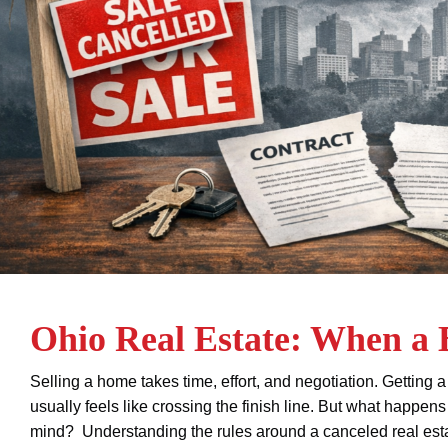
Ohio Real Estate: When a
Selling a home takes time, effort, and negotiation. Gettin
usually feels like crossing the finish line. But what happen
mind? Understanding the rules around a canceled real estat