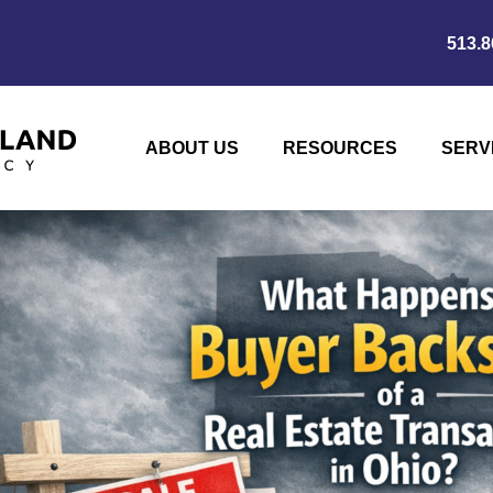
513.8
ABOUT US
RESOURCES
SERV