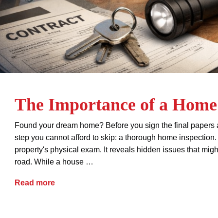
The Importance of a Home 
Found your dream home? Before you sign the final papers an
step you cannot afford to skip: a thorough home inspection.
property's physical exam. It reveals hidden issues that mig
road. While a house …
The Importance of a Home Inspection
Read more
buyers
closing
closing disclosure
contracts