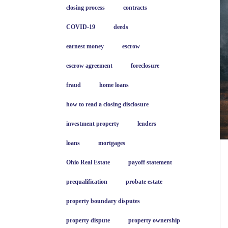
closing process
contracts
COVID-19
deeds
earnest money
escrow
escrow agreement
foreclosure
fraud
home loans
how to read a closing disclosure
investment property
lenders
loans
mortgages
Ohio Real Estate
payoff statement
prequalification
probate estate
property boundary disputes
property dispute
property ownership