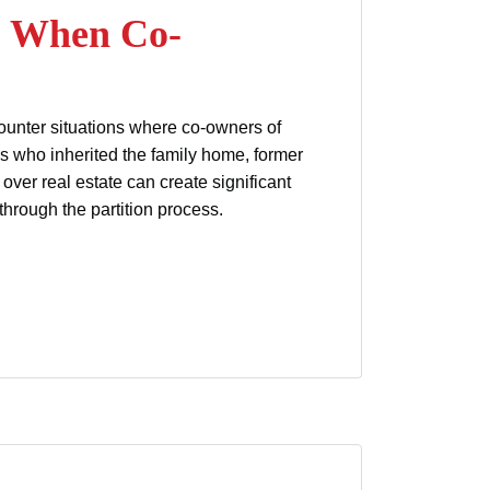
n: When Co-
ncounter situations where co-owners of
gs who inherited the family home, former
over real estate can create significant
through the partition process.
 Can’t Agree