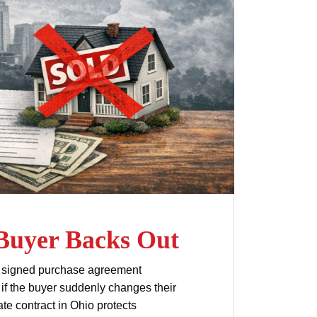
 Buyer Backs Out
g a signed purchase agreement
s if the buyer suddenly changes their
e contract in Ohio protects