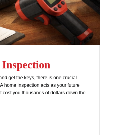
Inspection
d get the keys, there is one crucial
 A home inspection acts as your future
ht cost you thousands of dollars down the
home inspection