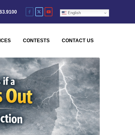
63.9100
English
ICES
CONTESTS
CONTACT US