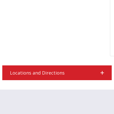
Locations and Directions