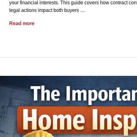
your financial interests. This guide covers how contract co
legal actions impact both buyers …
Ohio Real Estate: When a Buyer Backs Out
Read more
advice
buyers
contracts
earnest money
re