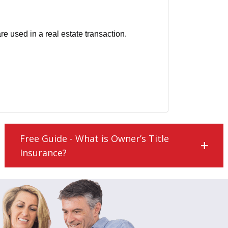
 used in a real estate transaction.
Free Guide - What is Owner’s Title
Insurance?