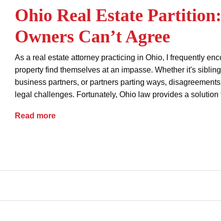
Ohio Real Estate Partitio
Owners Can’t Agree
As a real estate attorney practicing in Ohio, I frequently e
property find themselves at an impasse. Whether it's siblin
business partners, or partners parting ways, disagreements 
legal challenges. Fortunately, Ohio law provides a solution 
Ohio Real Estate Partition: When Co-Owners
Read more
buyers
contracts
real estate