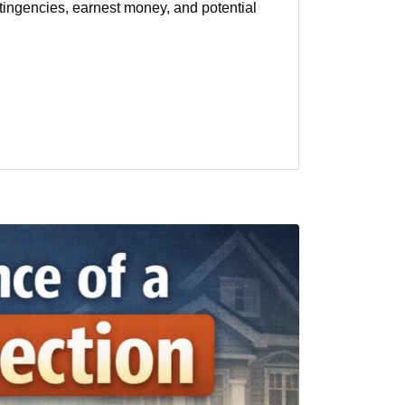
ntingencies, earnest money, and potential
al estate
sellers