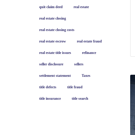
quit claim deed
real estate
real estate closing
real estate closing costs
real estate escrow
real estate fraud
real estate title issues
refinance
seller disclosure
sellers
settlement statement
Taxes
title defects
title fraud
title insurance
title search