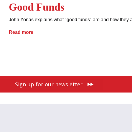
Good Funds
John Yonas explains what "good funds" are and how they are
Good Funds
Read more
contracts
payment methods
real estate
Sign up for our newsletter