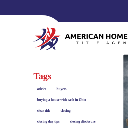
Tags
advice
buyers
buying a house with cash in Ohio
clear title
closing
closing day tips
closing disclosure