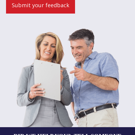
Submit your feedback