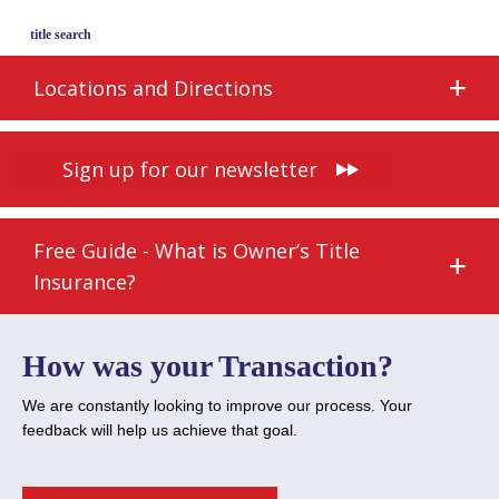
title search
Locations and Directions
Sign up for our newsletter
Free Guide - What is Owner’s Title
Insurance?
How was your Transaction?
We are constantly looking to improve our process. Your
feedback will help us achieve that goal.