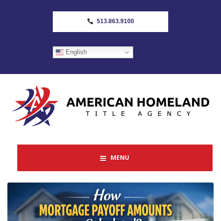
513.863.9100
English
MENU