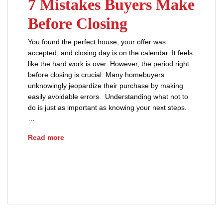
7 Mistakes Buyers Make
Before Closing
You found the perfect house, your offer was
accepted, and closing day is on the calendar. It feels
like the hard work is over. However, the period right
before closing is crucial. Many homebuyers
unknowingly jeopardize their purchase by making
easily avoidable errors. Understanding what not to
do is just as important as knowing your next steps.
…
7 Mistakes Buyers Make Before Closing
Read more
advice
buyers
closing disclosure
loans
mortgages
prequalification