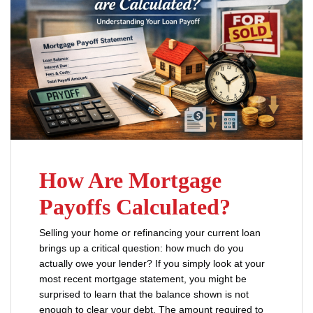
How Are Mortgage
Payoffs Calculated?
Selling your home or refinancing your current loan
brings up a critical question: how much do you
actually owe your lender? If you simply look at your
most recent mortgage statement, you might be
surprised to learn that the balance shown is not
enough to clear your debt. The amount required to