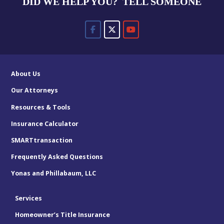
DID WE HELP YOU? TELL SOMEONE
About Us
Our Attorneys
Resources & Tools
Insurance Calculator
SMARTtransaction
Frequently Asked Questions
Yonas and Phillabaum, LLC
Services
Homeowner’s Title Insurance