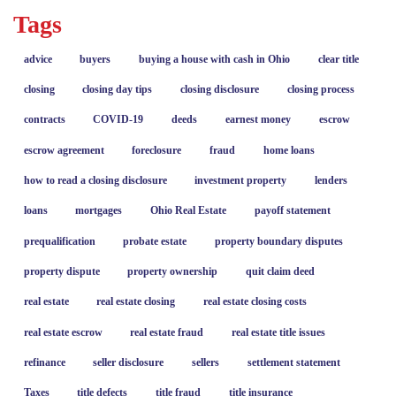
Tags
advice
buyers
buying a house with cash in Ohio
clear title
closing
closing day tips
closing disclosure
closing process
contracts
COVID-19
deeds
earnest money
escrow
escrow agreement
foreclosure
fraud
home loans
how to read a closing disclosure
investment property
lenders
loans
mortgages
Ohio Real Estate
payoff statement
prequalification
probate estate
property boundary disputes
property dispute
property ownership
quit claim deed
real estate
real estate closing
real estate closing costs
real estate escrow
real estate fraud
real estate title issues
refinance
seller disclosure
sellers
settlement statement
Taxes
title defects
title fraud
title insurance