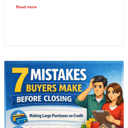
Understanding Mortgage Payoff Statements
Read more
closing
escrow
loans
mortgages
payoff statement
refinance