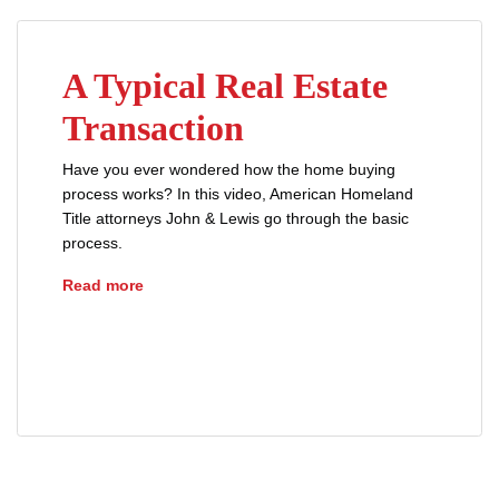
A Typical Real Estate
Transaction
Have you ever wondered how the home buying
process works? In this video, American Homeland
Title attorneys John & Lewis go through the basic
process.
A Typical Real Estate Transaction
Read more
buyers
lenders
loans
mortgages
prequalification
real estate
sellers