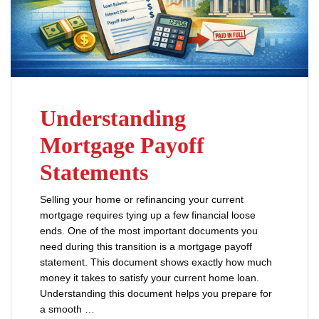
Understanding
Mortgage Payoff
Statements
Selling your home or refinancing your current
mortgage requires tying up a few financial loose
ends. One of the most important documents you
need during this transition is a mortgage payoff
statement. This document shows exactly how much
money it takes to satisfy your current home loan.
Understanding this document helps you prepare for
a smooth …