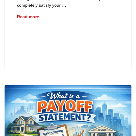
completely satisfy your …
How Are Mortgage Payoffs Calculated?
Read more
advice
closing
home loans
loans
mortgages
payoff statement
real estate
refinance
sellers