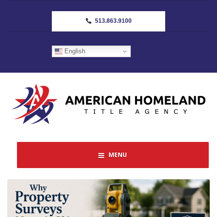
513.863.9100
English
MENU