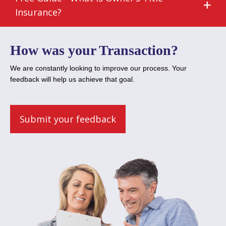
Insurance?
How was your Transaction?
We are constantly looking to improve our process. Your
feedback will help us achieve that goal.
Submit your feedback