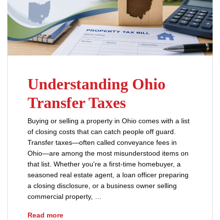
Understanding Ohio
Transfer Taxes
Buying or selling a property in Ohio comes with a list
of closing costs that can catch people off guard.
Transfer taxes—often called conveyance fees in
Ohio—are among the most misunderstood items on
that list. Whether you're a first-time homebuyer, a
seasoned real estate agent, a loan officer preparing
a closing disclosure, or a business owner selling
commercial property, …
Understanding Ohio Transfer Taxes
Read more