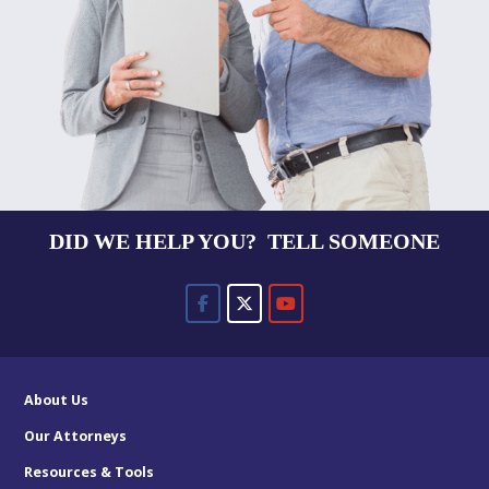
DID WE HELP YOU? TELL SOMEONE
About Us
Our Attorneys
Resources & Tools