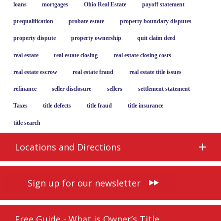
loans
mortgages
Ohio Real Estate
payoff statement
prequalification
probate estate
property boundary disputes
property dispute
property ownership
quit claim deed
real estate
real estate closing
real estate closing costs
real estate escrow
real estate fraud
real estate title issues
refinance
seller disclosure
sellers
settlement statement
Taxes
title defects
title fraud
title insurance
title search
Locations and Directions
Sign up for our newsletter
Free Guide - What is Owner’s Title