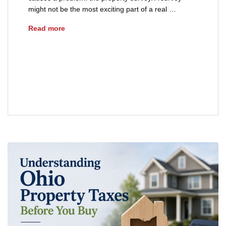
might not be the most exciting part of a real …
Why Property Surveys Matter in Ohio
Read more
Buyers Guide
closing process
Ohio Real Estate
Property Survey
Real Estate Tips
title insurance