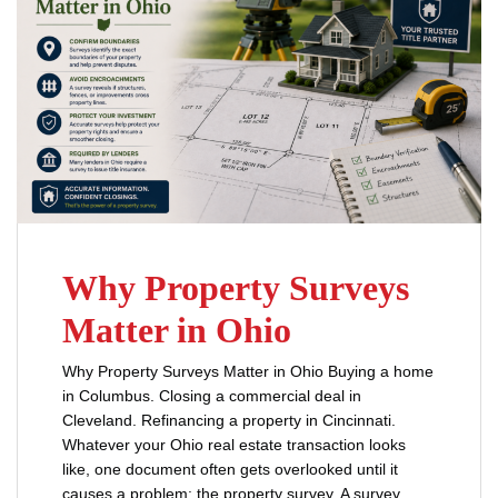
Why Property Surveys
Matter in Ohio
Why Property Surveys Matter in Ohio Buying a home
in Columbus. Closing a commercial deal in
Cleveland. Refinancing a property in Cincinnati.
Whatever your Ohio real estate transaction looks
like, one document often gets overlooked until it
causes a problem: the property survey. A survey