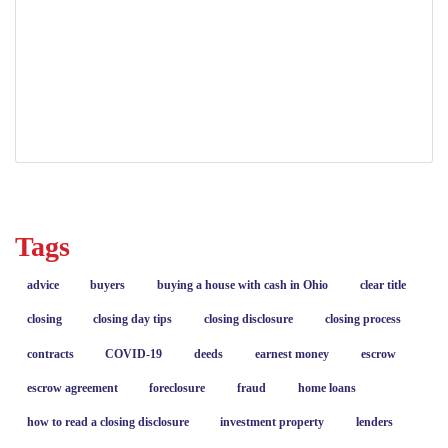
DTE 100 Ohio real estate
Ohio conveyance fees
Ohio Real Estate
real estate closing costs
transfer taxes
Tags
advice
buyers
buying a house with cash in Ohio
clear title
closing
closing day tips
closing disclosure
closing process
contracts
COVID-19
deeds
earnest money
escrow
escrow agreement
foreclosure
fraud
home loans
how to read a closing disclosure
investment property
lenders