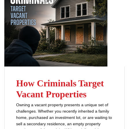
How Criminals Target
Vacant Properties
Owning a vacant property presents a unique set of
challenges. Whether you recently inherited a family
home, purchased an investment lot, or are waiting to
sell a secondary residence, an empty property