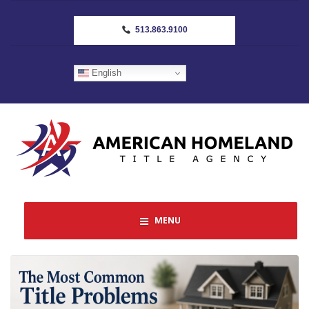
513.863.9100
English
MENU