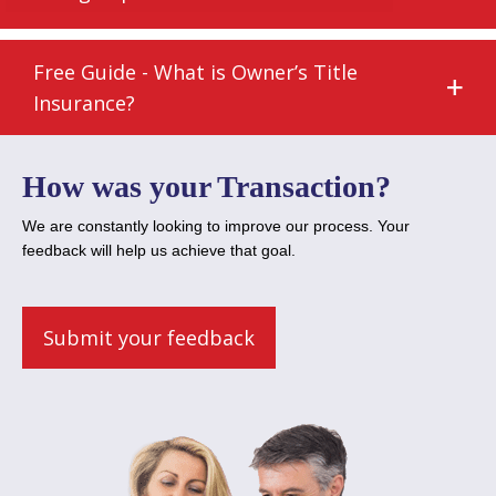
Free Guide - What is Owner’s Title
Insurance?
How was your Transaction?
We are constantly looking to improve our process. Your
feedback will help us achieve that goal.
Submit your feedback