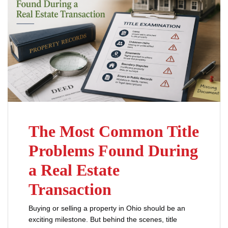
The Most Common Title
Problems Found During
a Real Estate
Transaction
Buying or selling a property in Ohio should be an
exciting milestone. But behind the scenes, title