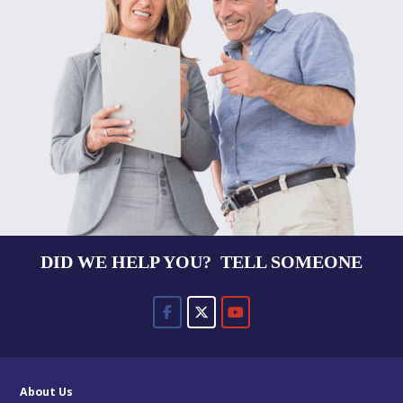
DID WE HELP YOU? TELL SOMEONE
About Us