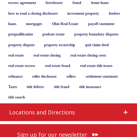
escrow agreement
foreclosure
fraud
home loans
how to read a closing disclosure
investment property
lenders
loans
mortgages
Ohio Real Estate
payoff statement
prequalification
probate estate
property boundary disputes
property dispute
property ownership
quit claim deed
real estate
real estate closing
real estate closing costs
real estate escrow
real estate fraud
real estate title issues
refinance
seller disclosure
sellers
settlement statement
Taxes
title defects
title fraud
title insurance
title search
Locations and Directions
Sign up for our newsletter