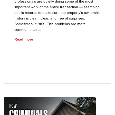
professionals are quietly doing some of the most
important work of the entire transaction — searching
public records to make sure the property's ownership
history is clean, clear, and free of surprises.
Sometimes, it isn't. Title problems are more
common than …
The Most Common Title Problems Found During
Read more
advice
buyers
clear title
closing
fraud
probate estate
sellers
title defects
title insurance