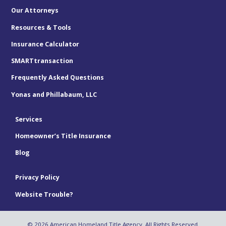
Our Attorneys
Resources & Tools
Insurance Calculator
SMARTtransaction
Frequently Asked Questions
Yonas and Phillabaum, LLC
Services
Homeowner’s Title Insurance
Blog
Privacy Policy
Website Trouble?
© 2026 American Homeland Title Agency. All Rights Reserved.