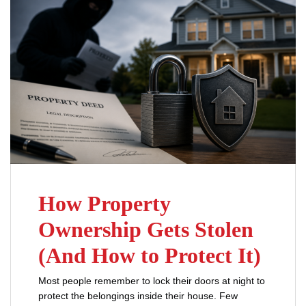
How Property
Ownership Gets Stolen
(And How to Protect It)
Most people remember to lock their doors at night to
protect the belongings inside their house. Few