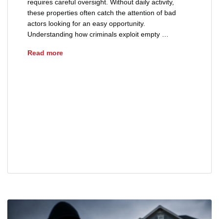
requires careful oversight. Without daily activity,
these properties often catch the attention of bad
actors looking for an easy opportunity.
Understanding how criminals exploit empty …
How Criminals Target Vacant Properties
Read more
advice
deed theft
empty home security
fraud
property ownership
property protection
real estate fraud
squatter prevent
title fraud
vacant property security