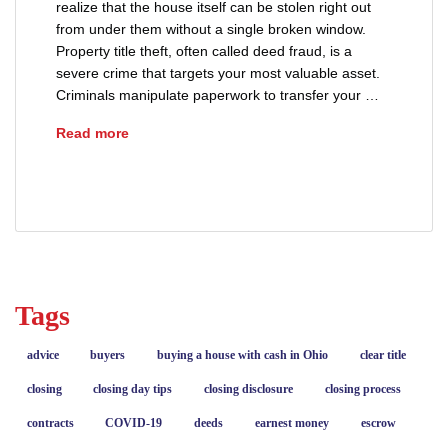
realize that the house itself can be stolen right out
from under them without a single broken window.
Property title theft, often called deed fraud, is a
severe crime that targets your most valuable asset.
Criminals manipulate paperwork to transfer your …
How Property Ownership Gets Stolen (And How 
Read more
advice
deeds
fraud
Tags
advice
buyers
buying a house with cash in Ohio
clear title
closing
closing day tips
closing disclosure
closing process
contracts
COVID-19
deeds
earnest money
escrow