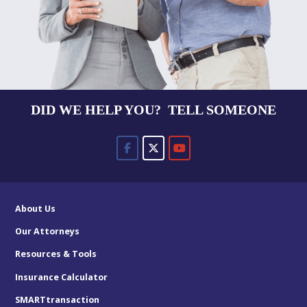
DID WE HELP YOU? TELL SOMEONE
About Us
Our Attorneys
Resources & Tools
Insurance Calculator
SMARTtransaction