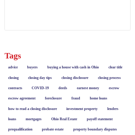
buyers
lenders
loans
mortgages
prequalification
real estate
sellers
Tags
advice
buyers
buying a house with cash in Ohio
clear title
closing
closing day tips
closing disclosure
closing process
contracts
COVID-19
deeds
earnest money
escrow
escrow agreement
foreclosure
fraud
home loans
how to read a closing disclosure
investment property
lenders
loans
mortgages
Ohio Real Estate
payoff statement
prequalification
probate estate
property boundary disputes