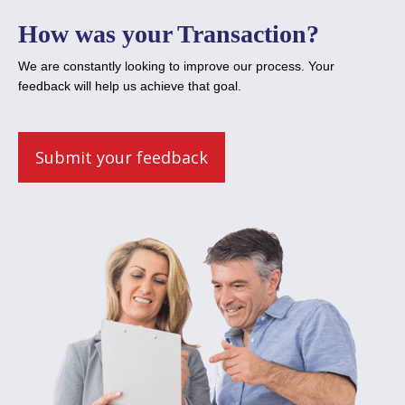
How was your Transaction?
We are constantly looking to improve our process. Your
feedback will help us achieve that goal.
Submit your feedback