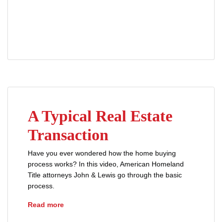
advice
buyers
closing disclosure
loans
mortgages
prequalification
A Typical Real Estate
Transaction
Have you ever wondered how the home buying
process works? In this video, American Homeland
Title attorneys John & Lewis go through the basic
process.
A Typical Real Estate Transaction
Read more