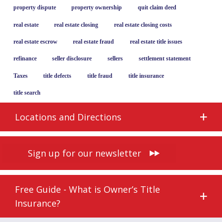
property dispute
property ownership
quit claim deed
real estate
real estate closing
real estate closing costs
real estate escrow
real estate fraud
real estate title issues
refinance
seller disclosure
sellers
settlement statement
Taxes
title defects
title fraud
title insurance
title search
Locations and Directions
Sign up for our newsletter
Free Guide - What is Owner’s Title
Insurance?