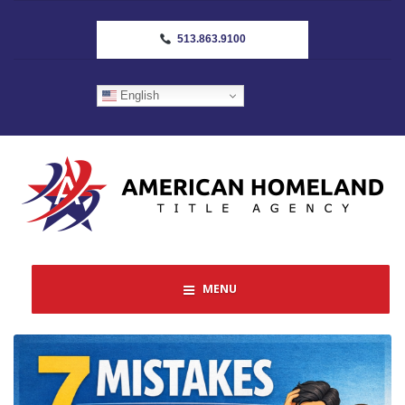
513.863.9100
English
MENU