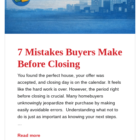
7 Mistakes Buyers Make
Before Closing
You found the perfect house, your offer was
accepted, and closing day is on the calendar. It feels
like the hard work is over. However, the period right
before closing is crucial. Many homebuyers
unknowingly jeopardize their purchase by making
easily avoidable errors. Understanding what not to
do is just as important as knowing your next steps.
…
7 Mistakes Buyers Make Before Closing
Read more