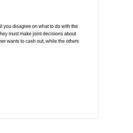
?
l you disagree on what to do with the
 they must make joint decisions about
er wants to cash out, while the others
property boundary disputes
real estate legal issues