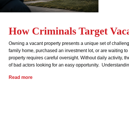
How Criminals Target Vaca
Owning a vacant property presents a unique set of challeng
family home, purchased an investment lot, or are waiting t
property requires careful oversight. Without daily activity, t
of bad actors looking for an easy opportunity. Understandi
How Criminals Target Vacant Properties
Read more
advice
deed theft
empty home security
fraud
property protection
real estate fraud
squatter prev
vacant property security