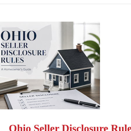
Ohio Seller Disclosure Rul