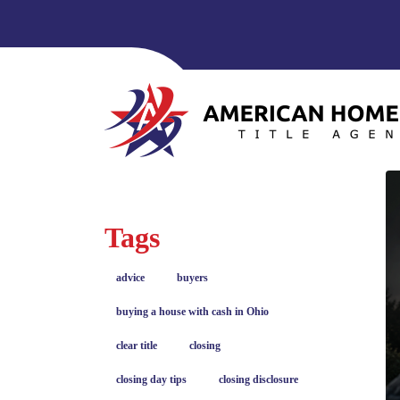
Tags
advice
buyers
buying a house with cash in Ohio
clear title
closing
closing day tips
closing disclosure