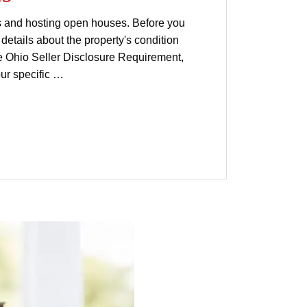
ms and hosting open houses. Before you
details about the property's condition
he Ohio Seller Disclosure Requirement,
ur specific …
isclosure
sellers