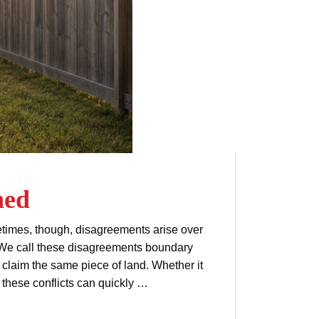
ned
times, though, disagreements arise over
 We call these disagreements boundary
laim the same piece of land. Whether it
 these conflicts can quickly …