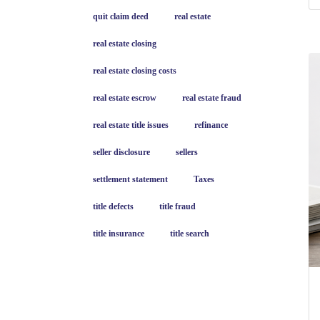
quit claim deed
real estate
real estate closing
real estate closing costs
real estate escrow
real estate fraud
real estate title issues
refinance
seller disclosure
sellers
settlement statement
Taxes
title defects
title fraud
title insurance
title search