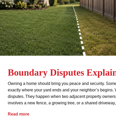
Boundary Disputes Explai
Owning a home should bring you peace and security. Some
exactly where your yard ends and your neighbor’s begins.
disputes. They happen when two adjacent property owners c
involves a new fence, a growing tree, or a shared driveway,
Boundary Disputes Explained
Read more