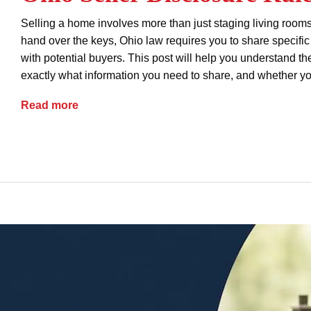
Selling a home involves more than just staging living roo
hand over the keys, Ohio law requires you to share specific 
with potential buyers. This post will help you understand t
exactly what information you need to share, and whether yo
Ohio Seller Disclosure Rules
Read more
advice
property ownership
real estate
seller d