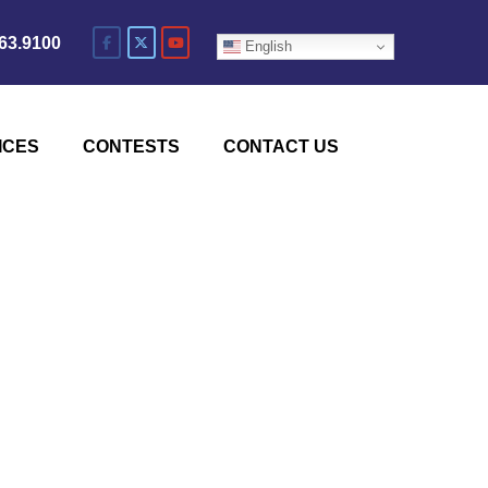
63.9100
English
ICES
CONTESTS
CONTACT US