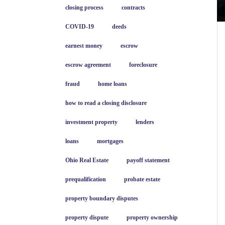
closing process
contracts
COVID-19
deeds
earnest money
escrow
escrow agreement
foreclosure
fraud
home loans
how to read a closing disclosure
investment property
lenders
loans
mortgages
Ohio Real Estate
payoff statement
prequalification
probate estate
property boundary disputes
property dispute
property ownership