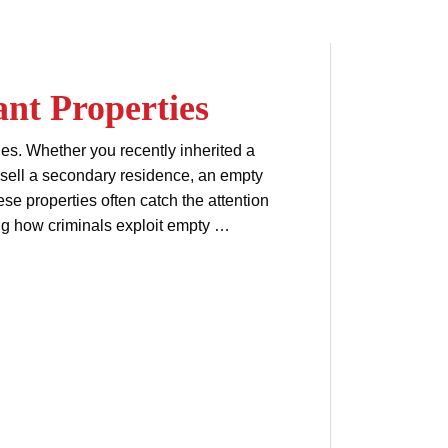
nt Properties
es. Whether you recently inherited a
o sell a secondary residence, an empty
hese properties often catch the attention
ng how criminals exploit empty …
property ownership
ent
title fraud