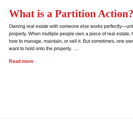
What is a Partition Action
Owning real estate with someone else works perfectly—unti
property. When multiple people own a piece of real estate,
how to manage, maintain, or sell it. But sometimes, one own
want to hold onto the property. …
What is a Partition Action?
Read more
advice
forced sale of property
partition action
property dispute
property ownership
real estate
real estate title issues