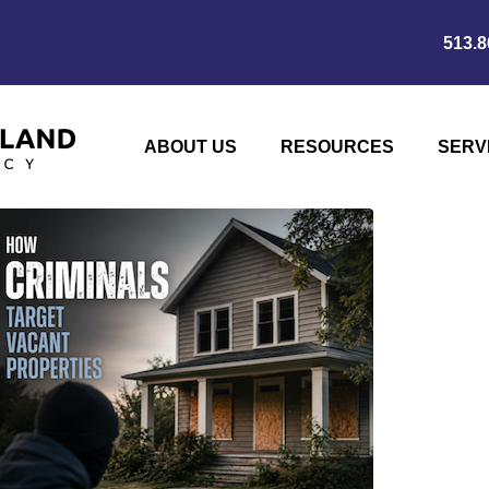
513.8
ABOUT US
RESOURCES
SERV