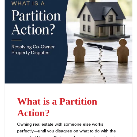
What is a Partition
Action?
Owning real estate with someone else works
perfectly—until you disagree on what to do with the