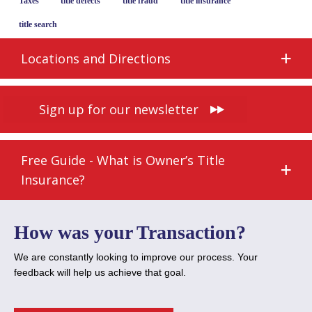
Taxes
title defects
title fraud
title insurance
title search
Locations and Directions
Sign up for our newsletter
Free Guide - What is Owner’s Title
Insurance?
How was your Transaction?
We are constantly looking to improve our process. Your
feedback will help us achieve that goal.