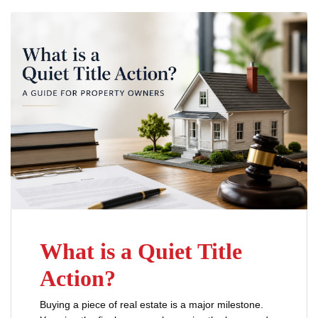
What is a Quiet Title
Action?
Buying a piece of real estate is a major milestone.