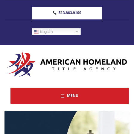
513.863.9100
English
MENU