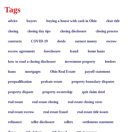
Tags
advice
buyers
buying a house with cash in Ohio
clear title
closing
closing day tips
closing disclosure
closing process
contracts
COVID-19
deeds
earnest money
escrow
escrow agreement
foreclosure
fraud
home loans
how to read a closing disclosure
investment property
lenders
loans
mortgages
Ohio Real Estate
payoff statement
prequalification
probate estate
property boundary disputes
property dispute
property ownership
quit claim deed
real estate
real estate closing
real estate closing costs
real estate escrow
real estate fraud
real estate title issues
refinance
seller disclosure
sellers
settlement statement