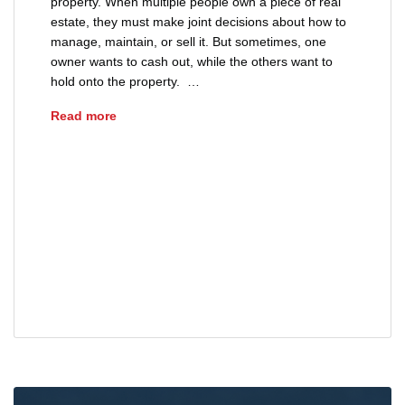
property. When multiple people own a piece of real
estate, they must make joint decisions about how to
manage, maintain, or sell it. But sometimes, one
owner wants to cash out, while the others want to
hold onto the property. …
What is a Partition Action?
Read more
advice
forced sale of property
partition action
property boundary disputes
property dispute
property ownership
real estate
real estate legal issues
real estate title issues