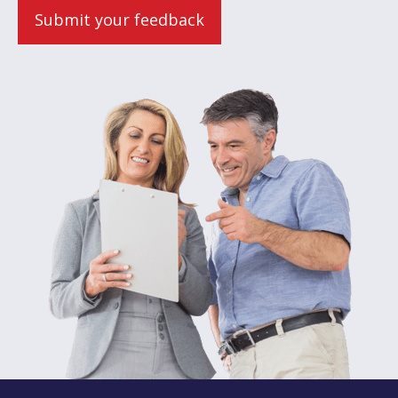
Submit your feedback