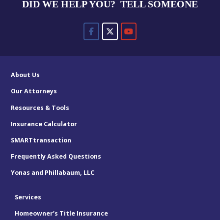
DID WE HELP YOU? TELL SOMEONE
About Us
Our Attorneys
Resources & Tools
Insurance Calculator
SMARTtransaction
Frequently Asked Questions
Yonas and Phillabaum, LLC
Services
Homeowner’s Title Insurance