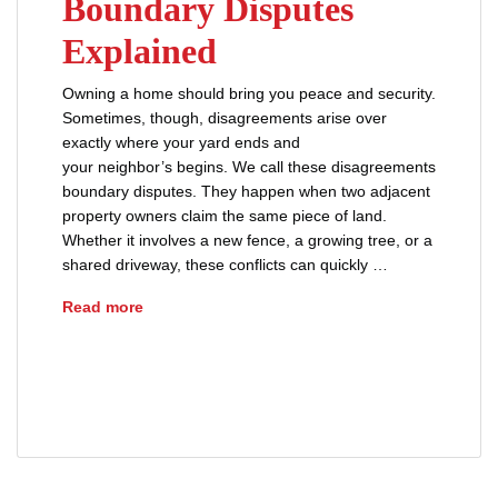
Boundary Disputes
Explained
Owning a home should bring you peace and security.
Sometimes, though, disagreements arise over
exactly where your yard ends and
your neighbor’s begins. We call these disagreements
boundary disputes. They happen when two adjacent
property owners claim the same piece of land.
Whether it involves a new fence, a growing tree, or a
shared driveway, these conflicts can quickly …
Boundary Disputes Explained
Read more
property boundary disputes
property dispute
property ownership