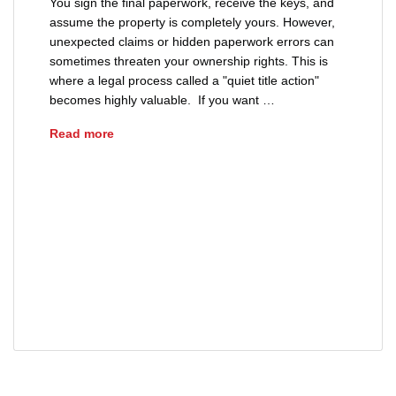
You sign the final paperwork, receive the keys, and
assume the property is completely yours. However,
unexpected claims or hidden paperwork errors can
sometimes threaten your ownership rights. This is
where a legal process called a "quiet title action"
becomes highly valuable. If you want …
What is a Quiet Title Action?
Read more
buyers
clear title
investment property
property boundary disputes
property dispute
property ownership
quiet title action
real estate
real estate title issues
resolving title defects