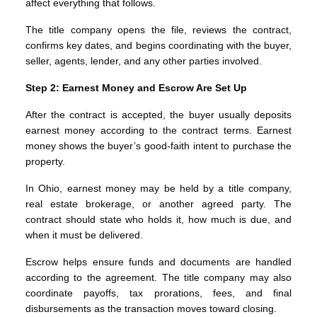
affect everything that follows.
The title company opens the file, reviews the contract,
confirms key dates, and begins coordinating with the buyer,
seller, agents, lender, and any other parties involved.
Step 2: Earnest Money and Escrow Are Set Up
After the contract is accepted, the buyer usually deposits
earnest money according to the contract terms. Earnest
money shows the buyer’s good-faith intent to purchase the
property.
In Ohio, earnest money may be held by a title company,
real estate brokerage, or another agreed party. The
contract should state who holds it, how much is due, and
when it must be delivered.
Escrow helps ensure funds and documents are handled
according to the agreement. The title company may also
coordinate payoffs, tax prorations, fees, and final
disbursements as the transaction moves toward closing.