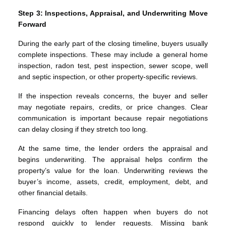
Step 3: Inspections, Appraisal, and Underwriting Move
Forward
During the early part of the closing timeline, buyers usually
complete inspections. These may include a general home
inspection, radon test, pest inspection, sewer scope, well
and septic inspection, or other property-specific reviews.
If the inspection reveals concerns, the buyer and seller
may negotiate repairs, credits, or price changes. Clear
communication is important because repair negotiations
can delay closing if they stretch too long.
At the same time, the lender orders the appraisal and
begins underwriting. The appraisal helps confirm the
property’s value for the loan. Underwriting reviews the
buyer’s income, assets, credit, employment, debt, and
other financial details.
Financing delays often happen when buyers do not
respond quickly to lender requests. Missing bank