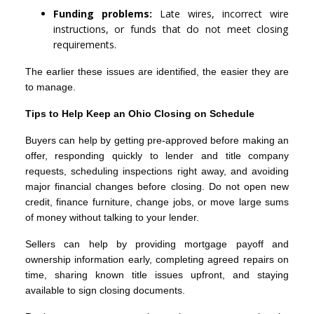
Funding problems:
Late wires, incorrect wire
instructions, or funds that do not meet closing
requirements.
The earlier these issues are identified, the easier they are
to manage.
Tips to Help Keep an Ohio Closing on Schedule
Buyers can help by getting pre-approved before making an
offer, responding quickly to lender and title company
requests, scheduling inspections right away, and avoiding
major financial changes before closing. Do not open new
credit, finance furniture, change jobs, or move large sums
of money without talking to your lender.
Sellers can help by providing mortgage payoff and
ownership information early, completing agreed repairs on
time, sharing known title issues upfront, and staying
available to sign closing documents.