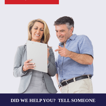
DID WE HELP YOU? TELL SOMEONE