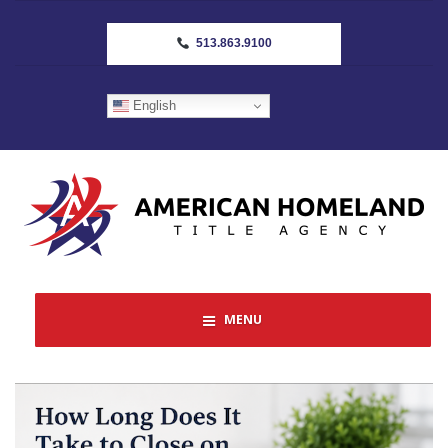
513.863.9100
English
MENU