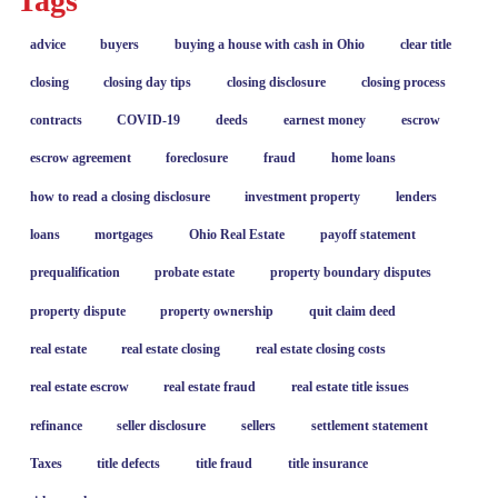
Tags
advice
buyers
buying a house with cash in Ohio
clear title
closing
closing day tips
closing disclosure
closing process
contracts
COVID-19
deeds
earnest money
escrow
escrow agreement
foreclosure
fraud
home loans
how to read a closing disclosure
investment property
lenders
loans
mortgages
Ohio Real Estate
payoff statement
prequalification
probate estate
property boundary disputes
property dispute
property ownership
quit claim deed
real estate
real estate closing
real estate closing costs
real estate escrow
real estate fraud
real estate title issues
refinance
seller disclosure
sellers
settlement statement
Taxes
title defects
title fraud
title insurance