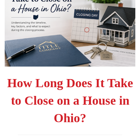
How Long Does It Take
to Close on a House in
Ohio?