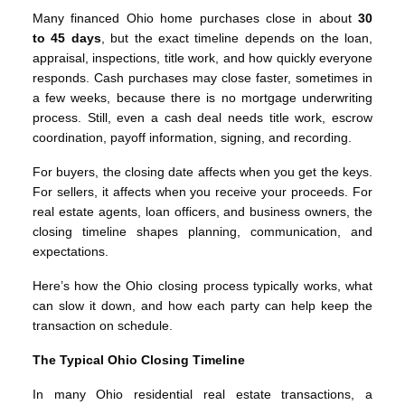
Many financed Ohio home purchases close in about
30
to 45 days
, but the exact timeline depends on the loan,
appraisal, inspections, title work, and how quickly everyone
responds. Cash purchases may close faster, sometimes in
a few weeks, because there is no mortgage underwriting
process. Still, even a cash deal needs title work, escrow
coordination, payoff information, signing, and recording.
For buyers, the closing date affects when you get the keys.
For sellers, it affects when you receive your proceeds. For
real estate agents, loan officers, and business owners, the
closing timeline shapes planning, communication, and
expectations.
Here’s how the Ohio closing process typically works, what
can slow it down, and how each party can help keep the
transaction on schedule.
The Typical Ohio Closing Timeline
In many Ohio residential real estate transactions, a