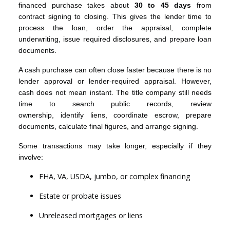
financed purchase takes about
30 to 45 days
from
contract signing to closing. This gives the lender time to
process the loan, order the appraisal, complete
underwriting, issue required disclosures, and prepare loan
documents.
A cash purchase can often close faster because there is no
lender approval or lender-required appraisal. However,
cash does not mean instant. The title company still needs
time to search public records, review
ownership, identify liens, coordinate escrow, prepare
documents, calculate final figures, and arrange signing.
Some transactions may take longer, especially if they
involve:
FHA, VA, USDA, jumbo, or complex financing
Estate or probate issues
Unreleased mortgages or liens