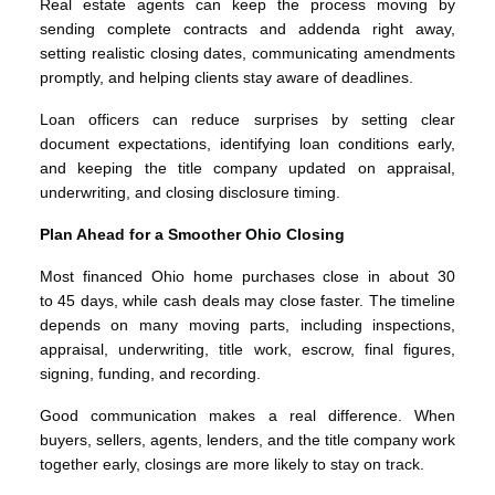
Real estate agents can keep the process moving by
sending complete contracts and addenda right away,
setting realistic closing dates, communicating amendments
promptly, and helping clients stay aware of deadlines.
Loan officers can reduce surprises by setting clear
document expectations, identifying loan conditions early,
and keeping the title company updated on appraisal,
underwriting, and closing disclosure timing.
Plan Ahead for a Smoother Ohio Closing
Most financed Ohio home purchases close in about 30
to 45 days, while cash deals may close faster. The timeline
depends on many moving parts, including inspections,
appraisal, underwriting, title work, escrow, final figures,
signing, funding, and recording.
Good communication makes a real difference. When
buyers, sellers, agents, lenders, and the title company work
together early, closings are more likely to stay on track.