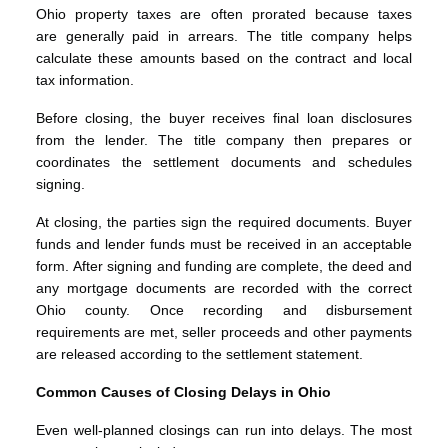
Ohio property taxes are often prorated because taxes
are generally paid in arrears. The title company helps
calculate these amounts based on the contract and local
tax information.
Before closing, the buyer receives final loan disclosures
from the lender. The title company then prepares or
coordinates the settlement documents and schedules
signing.
At closing, the parties sign the required documents. Buyer
funds and lender funds must be received in an acceptable
form. After signing and funding are complete, the deed and
any mortgage documents are recorded with the correct
Ohio county. Once recording and disbursement
requirements are met, seller proceeds and other payments
are released according to the settlement statement.
Common Causes of Closing Delays in Ohio
Even well-planned closings can run into delays. The most