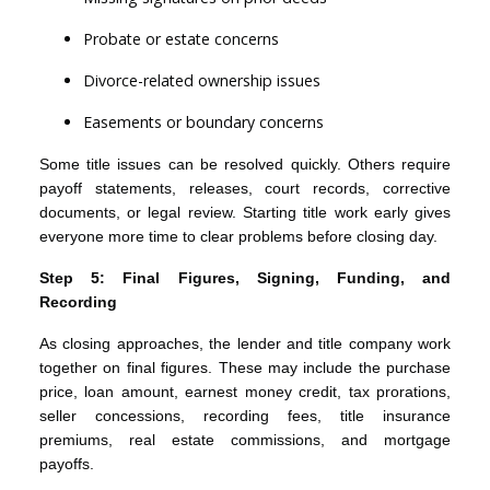
Probate or estate concerns
Divorce-related ownership issues
Easements or boundary concerns
Some title issues can be resolved quickly. Others require
payoff statements, releases, court records, corrective
documents, or legal review. Starting title work early gives
everyone more time to clear problems before closing day.
Step 5: Final Figures, Signing, Funding, and
Recording
As closing approaches, the lender and title company work
together on final figures. These may include the purchase
price, loan amount, earnest money credit, tax prorations,
seller concessions, recording fees, title insurance
premiums, real estate commissions, and mortgage
payoffs.