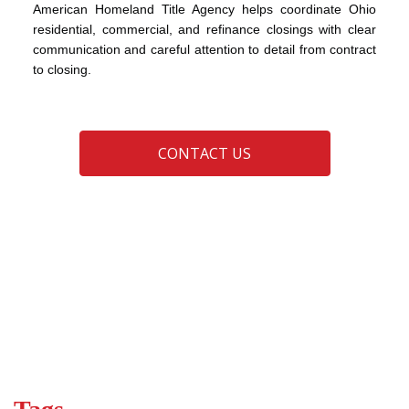
American Homeland Title Agency helps coordinate Ohio
residential, commercial, and refinance closings with clear
communication and careful attention to detail from contract
to closing.
CONTACT US
advice
buyers
closing
closing day tips
closing process
real estate
real estate closing
sellers
title insurance