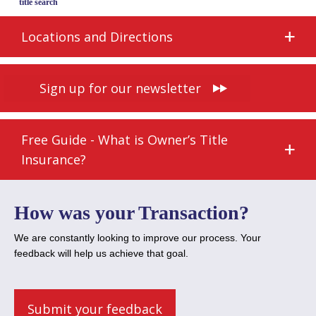
title search
Locations and Directions
Sign up for our newsletter
Free Guide - What is Owner’s Title
Insurance?
How was your Transaction?
We are constantly looking to improve our process. Your
feedback will help us achieve that goal.
Submit your feedback