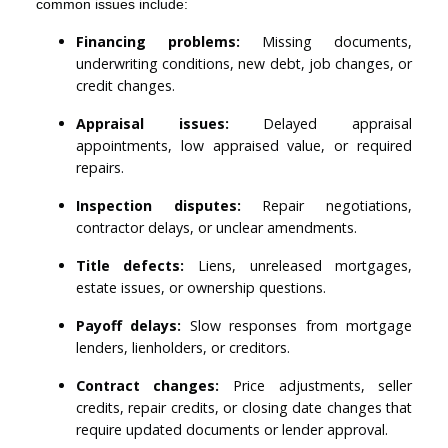
common issues include:
Financing problems:
Missing documents,
underwriting conditions, new debt, job changes, or
credit changes.
Appraisal issues:
Delayed appraisal
appointments, low appraised value, or required
repairs.
Inspection disputes:
Repair negotiations,
contractor delays, or unclear amendments.
Title defects:
Liens, unreleased mortgages,
estate issues, or ownership questions.
Payoff delays:
Slow responses from mortgage
lenders, lienholders, or creditors.
Contract changes:
Price adjustments, seller
credits, repair credits, or closing date changes that
require updated documents or lender approval.