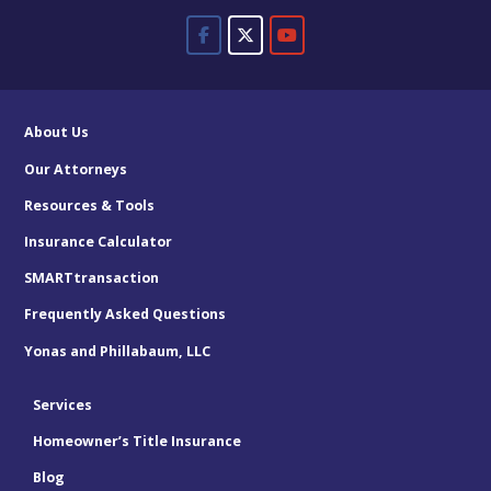
About Us
Our Attorneys
Resources & Tools
Insurance Calculator
SMARTtransaction
Frequently Asked Questions
Yonas and Phillabaum, LLC
Services
Homeowner’s Title Insurance
Blog