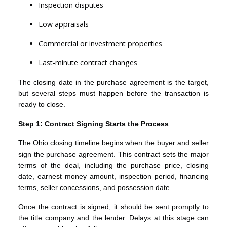
Inspection disputes
Low appraisals
Commercial or investment properties
Last-minute contract changes
The closing date in the purchase agreement is the target,
but several steps must happen before the transaction is
ready to close.
Step 1: Contract Signing Starts the Process
The Ohio closing timeline begins when the buyer and seller
sign the purchase agreement. This contract sets the major
terms of the deal, including the purchase price, closing
date, earnest money amount, inspection period, financing
terms, seller concessions, and possession date.
Once the contract is signed, it should be sent promptly to
the title company and the lender. Delays at this stage can