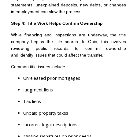
statements, unexplained deposits, new debts, or changes
in employment can slow the process.
Step 4: Title Work Helps Confirm Ownership
While financing and inspections are underway, the title
company begins the title search. In Ohio, this involves
reviewing public records to confirm ownership
and identify issues that could affect the transfer.
Common title issues include:
Unreleased prior mortgages
Judgment liens
Tax liens
Unpaid property taxes
Incorrect legal descriptions
Missing signatures on prior deeds