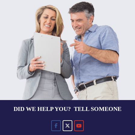
DID WE HELP YOU? TELL SOMEONE