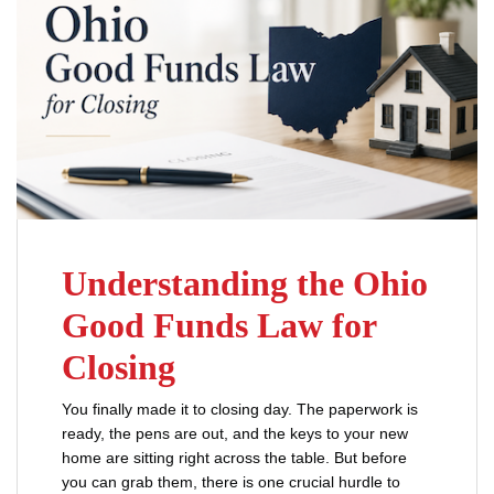
Understanding the Ohio
Good Funds Law for
Closing
You finally made it to closing day. The paperwork is
ready, the pens are out, and the keys to your new
home are sitting right across the table. But before
you can grab them, there is one crucial hurdle to