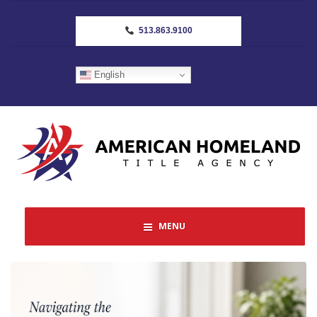
513.863.9100
English
MENU