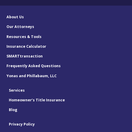
About Us
Our Attorneys
Resources & Tools
Insurance Calculator
SMARTtransaction
Frequently Asked Questions
Yonas and Phillabaum, LLC
Services
Homeowner’s Title Insurance
Blog
Privacy Policy