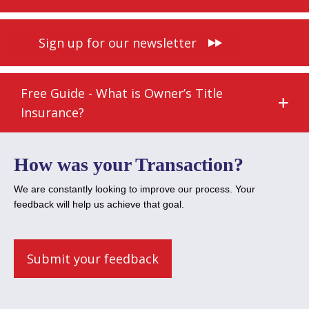
Sign up for our newsletter
Free Guide - What is Owner’s Title
Insurance?
How was your Transaction?
We are constantly looking to improve our process. Your
feedback will help us achieve that goal.
Submit your feedback