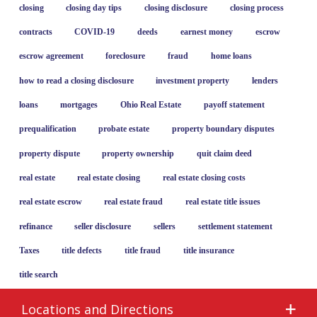
closing
closing day tips
closing disclosure
closing process
contracts
COVID-19
deeds
earnest money
escrow
escrow agreement
foreclosure
fraud
home loans
how to read a closing disclosure
investment property
lenders
loans
mortgages
Ohio Real Estate
payoff statement
prequalification
probate estate
property boundary disputes
property dispute
property ownership
quit claim deed
real estate
real estate closing
real estate closing costs
real estate escrow
real estate fraud
real estate title issues
refinance
seller disclosure
sellers
settlement statement
Taxes
title defects
title fraud
title insurance
title search
Locations and Directions