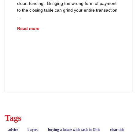
clear: funding. Bringing the wrong form of payment
to the closing table can grind your entire transaction
…
Understanding the Ohio Good Funds Law for 
Read more
advice
buyers
cashiers check
closing day tips
Ohio Good Funds Law
real estate
real estate closing
sellers
wire transfer
Tags
advice
buyers
buying a house with cash in Ohio
clear title