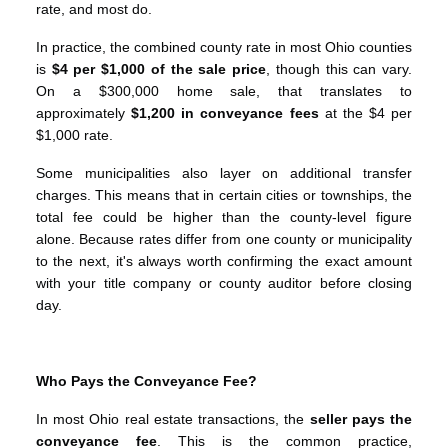
rate, and most do.
In practice, the combined county rate in most Ohio counties
is
$4 per $1,000 of the sale price
, though this can vary.
On a $300,000 home sale, that translates to
approximately
$1,200 in conveyance fees
at the $4 per
$1,000 rate.
Some municipalities also layer on additional transfer
charges. This means that in certain cities or townships, the
total fee could be higher than the county-level figure
alone. Because rates differ from one county or municipality
to the next, it's always worth confirming the exact amount
with your title company or county auditor before closing
day.
Who Pays the Conveyance Fee?
In most Ohio real estate transactions, the
seller pays the
conveyance fee
. This is the common practice,