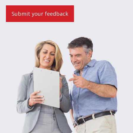
Submit your feedback