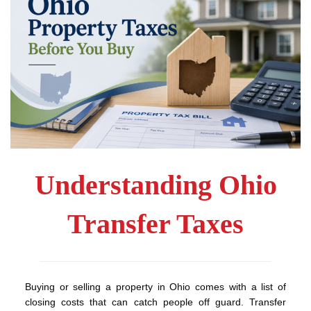
Understanding Ohio
Transfer Taxes
Buying or selling a property in Ohio comes with a list of
closing costs that can catch people off guard. Transfer