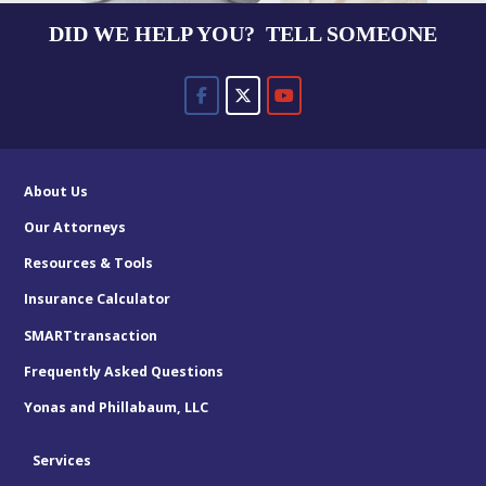
DID WE HELP YOU? TELL SOMEONE
About Us
Our Attorneys
Resources & Tools
Insurance Calculator
SMARTtransaction
Frequently Asked Questions
Yonas and Phillabaum, LLC
Services