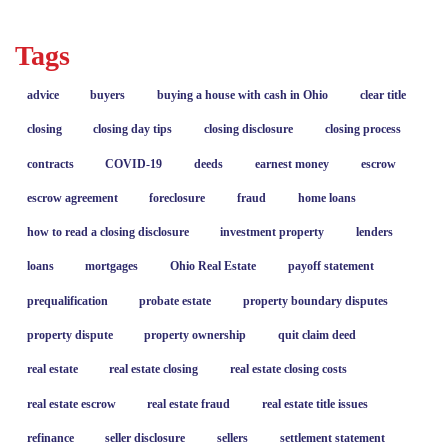
Tags
advice
buyers
buying a house with cash in Ohio
clear title
closing
closing day tips
closing disclosure
closing process
contracts
COVID-19
deeds
earnest money
escrow
escrow agreement
foreclosure
fraud
home loans
how to read a closing disclosure
investment property
lenders
loans
mortgages
Ohio Real Estate
payoff statement
prequalification
probate estate
property boundary disputes
property dispute
property ownership
quit claim deed
real estate
real estate closing
real estate closing costs
real estate escrow
real estate fraud
real estate title issues
refinance
seller disclosure
sellers
settlement statement