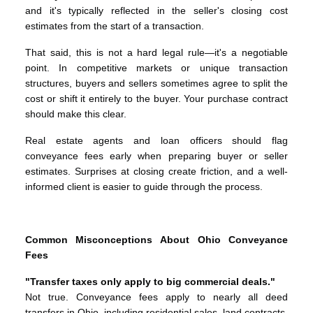
and it's typically reflected in the seller's closing cost
estimates from the start of a transaction.
That said, this is not a hard legal rule—it's a negotiable
point. In competitive markets or unique transaction
structures, buyers and sellers sometimes agree to split the
cost or shift it entirely to the buyer. Your purchase contract
should make this clear.
Real estate agents and loan officers should flag
conveyance fees early when preparing buyer or seller
estimates. Surprises at closing create friction, and a well-
informed client is easier to guide through the process.
Common Misconceptions About Ohio Conveyance
Fees
"Transfer taxes only apply to big commercial deals."
Not true. Conveyance fees apply to nearly all deed
transfers in Ohio, including residential sales, land contracts,