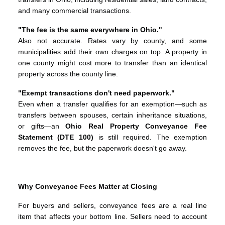
and many commercial transactions.
"The fee is the same everywhere in Ohio."
Also not accurate. Rates vary by county, and some
municipalities add their own charges on top. A property in
one county might cost more to transfer than an identical
property across the county line.
"Exempt transactions don't need paperwork."
Even when a transfer qualifies for an exemption—such as
transfers between spouses, certain inheritance situations,
or gifts—an
Ohio Real Property Conveyance Fee
Statement (DTE 100)
is still required. The exemption
removes the fee, but the paperwork doesn't go away.
Why Conveyance Fees Matter at Closing
For buyers and sellers, conveyance fees are a real line
item that affects your bottom line. Sellers need to account