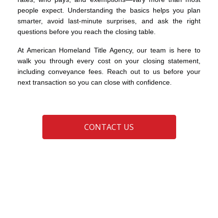
people expect. Understanding the basics helps you plan
smarter, avoid last-minute surprises, and ask the right
questions before you reach the closing table.
At American Homeland Title Agency, our team is here to
walk you through every cost on your closing statement,
including conveyance fees. Reach out to us before your
next transaction so you can close with confidence.
CONTACT US
DTE 100 Ohio real estate
Ohio conveyance fees
Ohio Real Estate
real estate closing costs
transfer taxes