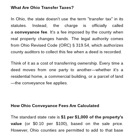
What Are Ohio Transfer Taxes?
In Ohio, the state doesn't use the term "transfer tax" in its
statutes. Instead, the charge is officially called
a
conveyance fee
. It's a fee imposed by the county when
real property changes hands. The legal authority comes
from Ohio Revised Code (ORC) § 319.54, which authorizes
county auditors to collect this fee when a deed is recorded.
Think of it as a cost of transferring ownership. Every time a
deed moves from one party to another—whether it's a
residential home, a commercial building, or a parcel of land
—the conveyance fee applies.
How Ohio Conveyance Fees Are Calculated
The standard state rate is
$1 per $1,000 of the property's
value
(or $0.10 per $100), based on the sale price.
However, Ohio counties are permitted to add to that base