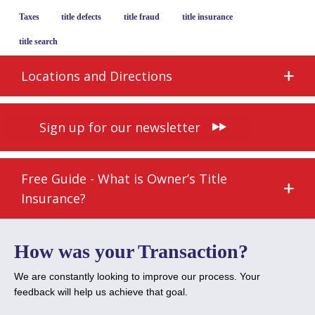
Taxes
title defects
title fraud
title insurance
title search
Locations and Directions
Sign up for our newsletter
Free Guide - What is Owner’s Title
Insurance?
How was your Transaction?
We are constantly looking to improve our process. Your
feedback will help us achieve that goal.