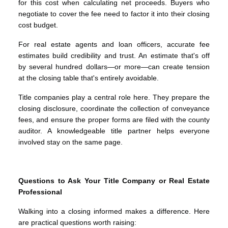
for this cost when calculating net proceeds. Buyers who
negotiate to cover the fee need to factor it into their closing
cost budget.
For real estate agents and loan officers, accurate fee
estimates build credibility and trust. An estimate that's off
by several hundred dollars—or more—can create tension
at the closing table that's entirely avoidable.
Title companies play a central role here. They prepare the
closing disclosure, coordinate the collection of conveyance
fees, and ensure the proper forms are filed with the county
auditor. A knowledgeable title partner helps everyone
involved stay on the same page.
Questions to Ask Your Title Company or Real Estate
Professional
Walking into a closing informed makes a difference. Here
are practical questions worth raising: