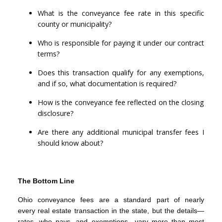
What is the conveyance fee rate in this specific
county or municipality?
Who is responsible for paying it under our contract
terms?
Does this transaction qualify for any exemptions,
and if so, what documentation is required?
How is the conveyance fee reflected on the closing
disclosure?
Are there any additional municipal transfer fees I
should know about?
The Bottom Line
Ohio conveyance fees are a standard part of nearly
every real estate transaction in the state, but the details—
rates, who pays, and exemptions—vary more than most