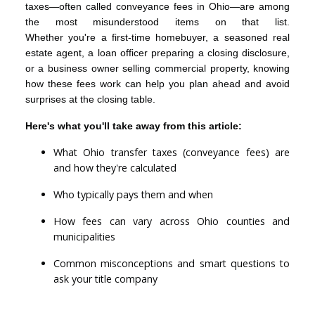
taxes—often called conveyance fees in Ohio—are among
the most misunderstood items on that list.
Whether you're a first-time homebuyer, a seasoned real
estate agent, a loan officer preparing a closing disclosure,
or a business owner selling commercial property, knowing
how these fees work can help you plan ahead and avoid
surprises at the closing table.
Here's what you'll take away from this article:
What Ohio transfer taxes (conveyance fees) are
and how they're calculated
Who typically pays them and when
How fees can vary across Ohio counties and
municipalities
Common misconceptions and smart questions to
ask your title company