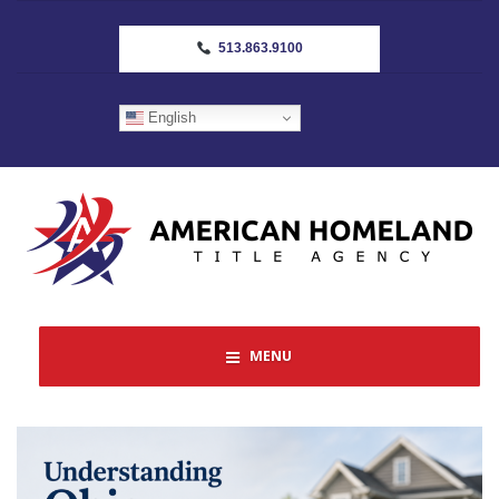
513.863.9100
English
MENU