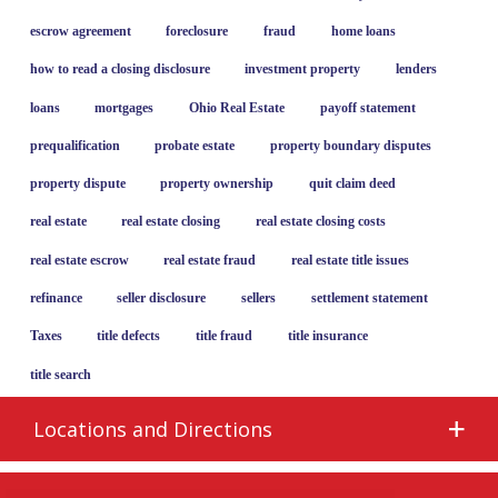
escrow agreement
foreclosure
fraud
home loans
how to read a closing disclosure
investment property
lenders
loans
mortgages
Ohio Real Estate
payoff statement
prequalification
probate estate
property boundary disputes
property dispute
property ownership
quit claim deed
real estate
real estate closing
real estate closing costs
real estate escrow
real estate fraud
real estate title issues
refinance
seller disclosure
sellers
settlement statement
Taxes
title defects
title fraud
title insurance
title search
Locations and Directions