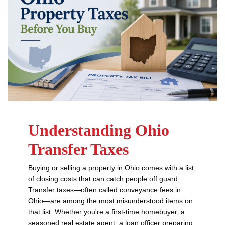
Understanding Ohio
Transfer Taxes
Buying or selling a property in Ohio comes with a list
of closing costs that can catch people off guard.
Transfer taxes—often called conveyance fees in
Ohio—are among the most misunderstood items on
that list. Whether you're a first-time homebuyer, a
seasoned real estate agent, a loan officer preparing