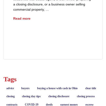
a closing disclosure, or a business owner selling
commercial property, …
Understanding Ohio Transfer Taxes
Read more
DTE 100 Ohio real estate
Ohio conveyance fees
Ohio Real Estate
real estate closing costs
transfer taxes
Tags
advice
buyers
buying a house with cash in Ohio
clear title
closing
closing day tips
closing disclosure
closing process
contracts
COVID-19
deeds
earnest money
escrow