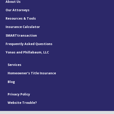
About Us
Our Attorneys
Resources & Tools
Insurance Calculator
SMARTtransaction
Frequently Asked Questions
Yonas and Phillabaum, LLC
Services
Homeowner’s Title Insurance
Blog
Privacy Policy
Website Trouble?