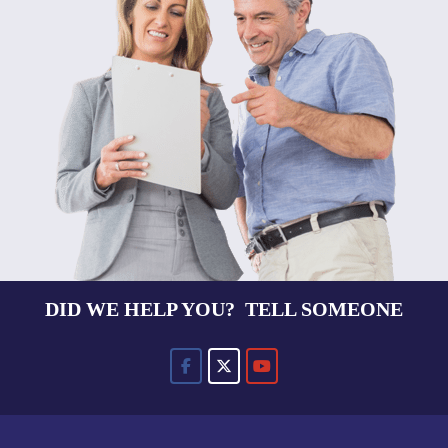
DID WE HELP YOU? TELL SOMEONE