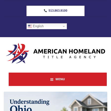
513.863.9100
English
MENU