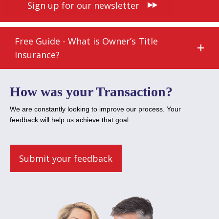
Sign up for our newsletter
Free Guide - What is Owner’s Title
Insurance?
How was your Transaction?
We are constantly looking to improve our process. Your
feedback will help us achieve that goal.
Submit your feedback