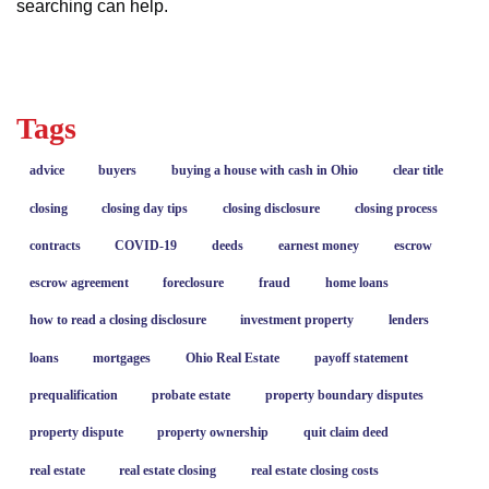
searching can help.
Tags
advice
buyers
buying a house with cash in Ohio
clear title
closing
closing day tips
closing disclosure
closing process
contracts
COVID-19
deeds
earnest money
escrow
escrow agreement
foreclosure
fraud
home loans
how to read a closing disclosure
investment property
lenders
loans
mortgages
Ohio Real Estate
payoff statement
prequalification
probate estate
property boundary disputes
property dispute
property ownership
quit claim deed
real estate
real estate closing
real estate closing costs