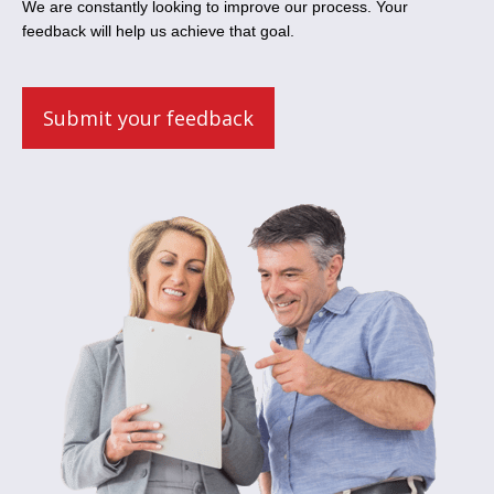
We are constantly looking to improve our process. Your
feedback will help us achieve that goal.
Submit your feedback