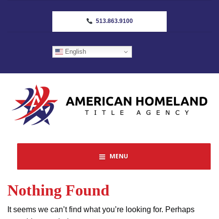
513.863.9100
English
MENU
Nothing Found
It seems we can’t find what you’re looking for. Perhaps