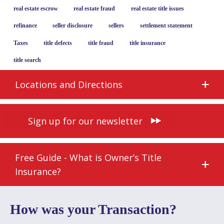
real estate escrow
real estate fraud
real estate title issues
refinance
seller disclosure
sellers
settlement statement
Taxes
title defects
title fraud
title insurance
title search
Locations and Directions
Sign up for our newsletter
Free Guide - What is Owner’s Title
Insurance?
How was your Transaction?