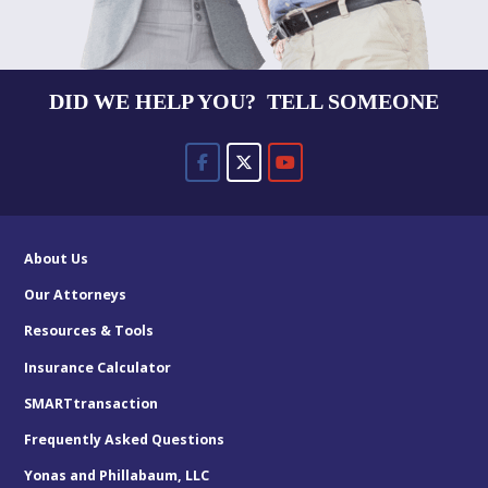
DID WE HELP YOU? TELL SOMEONE
About Us
Our Attorneys
Resources & Tools
Insurance Calculator
SMARTtransaction
Frequently Asked Questions
Yonas and Phillabaum, LLC