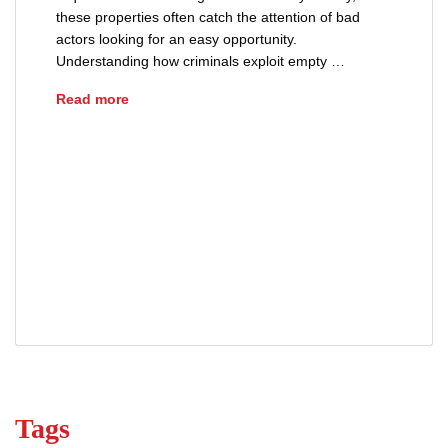
these properties often catch the attention of bad
actors looking for an easy opportunity.
Understanding how criminals exploit empty …
How Criminals Target Vacant Properties
Read more
advice
deed theft
empty home security
fraud
property ownership
property protection
real estate fraud
squatter prevent
title fraud
vacant property security
Tags