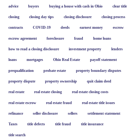
advice
buyers
buying a house with cash in Ohio
clear title
closing
closing day tips
closing disclosure
closing process
contracts
COVID-19
deeds
earnest money
escrow
escrow agreement
foreclosure
fraud
home loans
how to read a closing disclosure
investment property
lenders
loans
mortgages
Ohio Real Estate
payoff statement
prequalification
probate estate
property boundary disputes
property dispute
property ownership
quit claim deed
real estate
real estate closing
real estate closing costs
real estate escrow
real estate fraud
real estate title issues
refinance
seller disclosure
sellers
settlement statement
Taxes
title defects
title fraud
title insurance
title search