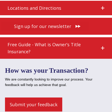
Locations and Directions
Sign up for our newsletter
Free Guide - What is Owner’s Title
Insurance?
How was your Transaction?
We are constantly looking to improve our process. Your
feedback will help us achieve that goal.
Submit your feedback