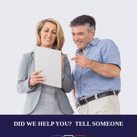
DID WE HELP YOU? TELL SOMEONE