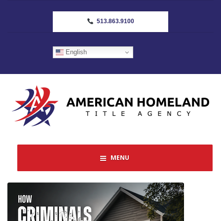
513.863.9100
English
MENU