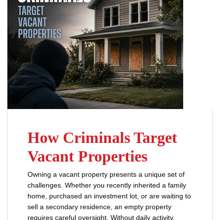
How Criminals Target
Vacant Properties
Owning a vacant property presents a unique set of
challenges. Whether you recently inherited a family
home, purchased an investment lot, or are waiting to
sell a secondary residence, an empty property
requires careful oversight. Without daily activity,