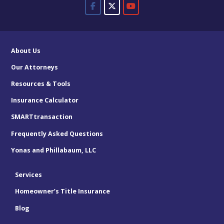
About Us
Our Attorneys
Resources & Tools
Insurance Calculator
SMARTtransaction
Frequently Asked Questions
Yonas and Phillabaum, LLC
Services
Homeowner’s Title Insurance
Blog