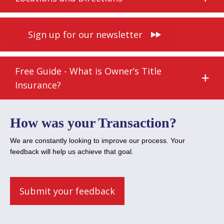
Sign up for our newsletter
Free Guide - What is Owner’s Title
Insurance?
How was your Transaction?
We are constantly looking to improve our process. Your
feedback will help us achieve that goal.
Submit your feedback