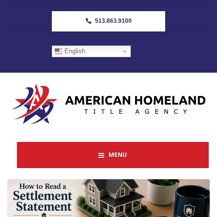
513.863.9100
English
MENU