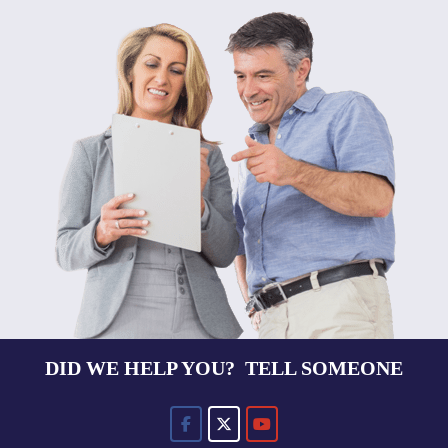
DID WE HELP YOU? TELL SOMEONE