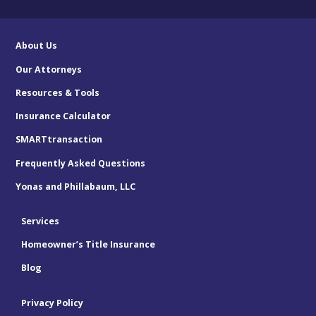
About Us
Our Attorneys
Resources & Tools
Insurance Calculator
SMARTtransaction
Frequently Asked Questions
Yonas and Phillabaum, LLC
Services
Homeowner’s Title Insurance
Blog
Privacy Policy