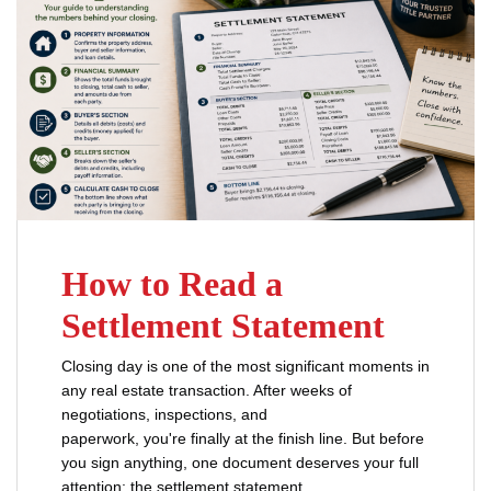
How to Read a
Settlement Statement
Closing day is one of the most significant moments in
any real estate transaction. After weeks of
negotiations, inspections, and
paperwork, you're finally at the finish line. But before
you sign anything, one document deserves your full
attention: the settlement statement.