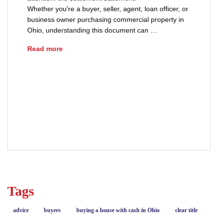
Whether you're a buyer, seller, agent, loan officer, or
business owner purchasing commercial property in
Ohio, understanding this document can …
How to Read a Settlement Statement
Read more
ALTA HUD 1 settlement statement
cash to close Ohio
how to read a closing disclosure
settlement statement
Tags
advice
buyers
buying a house with cash in Ohio
clear title