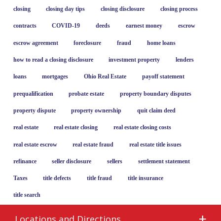
closing
closing day tips
closing disclosure
closing process
contracts
COVID-19
deeds
earnest money
escrow
escrow agreement
foreclosure
fraud
home loans
how to read a closing disclosure
investment property
lenders
loans
mortgages
Ohio Real Estate
payoff statement
prequalification
probate estate
property boundary disputes
property dispute
property ownership
quit claim deed
real estate
real estate closing
real estate closing costs
real estate escrow
real estate fraud
real estate title issues
refinance
seller disclosure
sellers
settlement statement
Taxes
title defects
title fraud
title insurance
title search
Locations and Directions