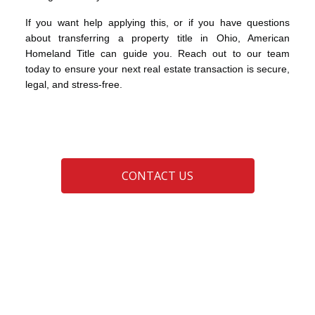
If you want help applying this, or if you have questions
about transferring a property title in Ohio, American
Homeland Title can guide you. Reach out to our team
today to ensure your next real estate transaction is secure,
legal, and stress-free.
CONTACT US
advice
clear title
probate estate
real estate