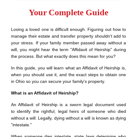
Your Complete Guide
Losing a loved one is difficult enough. Figuring out how to
manage their estate and transfer property shouldn't add to
your stress. If your family member passed away without a
will, you might hear the term "Affidavit of Heirship" during
the process. But what exactly does this mean for you?
In this guide, you will learn what an Affidavit of Heirship is,
when you should use it, and the exact steps to obtain one
in Ohio so you can secure your family's property.
What is an Affidavit of Heirship?
An Affidavit of Heirship is a sworn legal document used
to identify the rightful, legal heirs of someone who died
without a will. Legally, dying without a will is known as dying
"intestate."
When someone dies intestate, state laws determine who