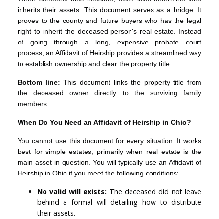
inherits their assets. This document serves as a bridge. It
proves to the county and future buyers who has the legal
right to inherit the deceased person's real estate. Instead
of going through a long, expensive probate court
process, an Affidavit of Heirship provides a streamlined way
to establish ownership and clear the property title.
Bottom line:
This document links the property title from
the deceased owner directly to the surviving family
members.
When Do You Need an Affidavit of Heirship in Ohio?
You cannot use this document for every situation. It works
best for simple estates, primarily when real estate is the
main asset in question. You will typically use an Affidavit of
Heirship in Ohio if you meet the following conditions:
No valid will exists:
The deceased did not leave
behind a formal will detailing how to distribute
their assets.