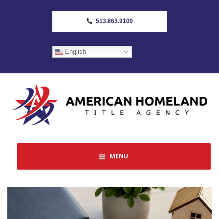
513.863.9100
English
MENU