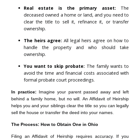
Real estate is the primary asset:
The
deceased owned a home or land, and you need to
clear the title to sell it, refinance it, or transfer
ownership.
The heirs agree:
All legal heirs agree on how to
handle the property and who should take
ownership.
You want to skip probate:
The family wants to
avoid the time and financial costs associated with
formal probate court proceedings.
In practice:
Imagine your parent passed away and left
behind a family home, but no will. An Affidavit of Heirship
helps you and your siblings clear the title so you can legally
sell the house or transfer the deed into your names.
The Process: How to Obtain One in Ohio
Filing an Affidavit of Heirship requires accuracy. If you