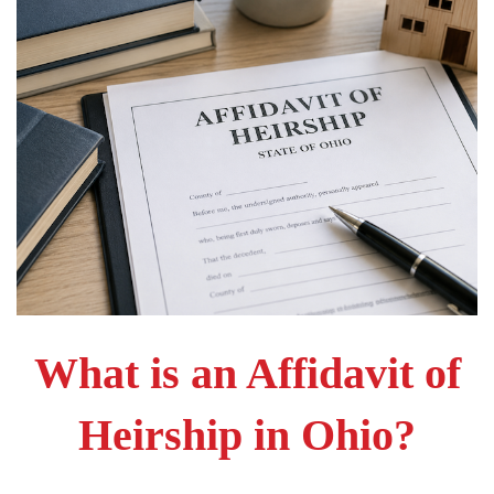
What is an Affidavit of
Heirship in Ohio?