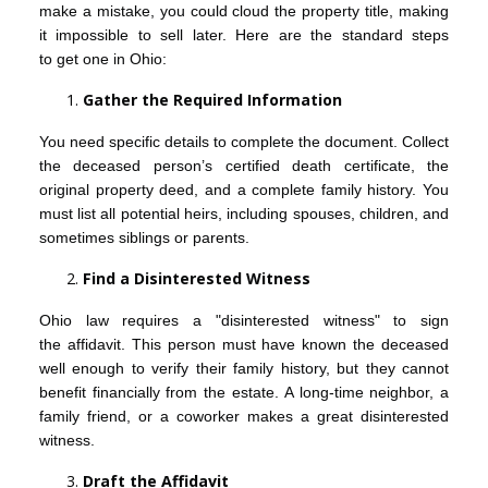
make a mistake, you could cloud the property title, making
it impossible to sell later. Here are the standard steps
to get one in Ohio:
Gather the Required Information
You need specific details to complete the document. Collect
the deceased person’s certified death certificate, the
original property deed, and a complete family history. You
must list all potential heirs, including spouses, children, and
sometimes siblings or parents.
Find a Disinterested Witness
Ohio law requires a "disinterested witness" to sign
the affidavit. This person must have known the deceased
well enough to verify their family history, but they cannot
benefit financially from the estate. A long-time neighbor, a
family friend, or a coworker makes a great disinterested
witness.
Draft the Affidavit