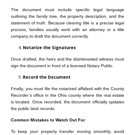
The document must include specific legal language
outlining the family tree, the property description, and the
statement of truth. Because clearing title is a precise legal
process, families usually work with an attorney or a title
company to draft the document correctly.
Notarize the Signatures
Once drafted, the heirs and the disinterested witness must
sign the document in front of a licensed Notary Public.
Record the Document
Finally, you must file the notarized affidavit with the County
Recorder’s office in the Ohio county where the real estate
is located. Once recorded, the document officially updates
the public land records.
Common Mistakes to Watch Out For
To keep your property transfer moving smoothly, avoid