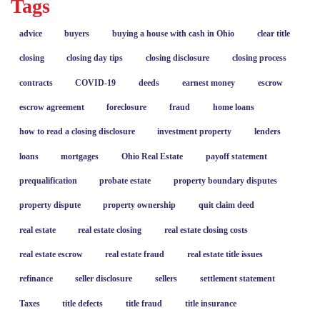
Tags
advice
buyers
buying a house with cash in Ohio
clear title
closing
closing day tips
closing disclosure
closing process
contracts
COVID-19
deeds
earnest money
escrow
escrow agreement
foreclosure
fraud
home loans
how to read a closing disclosure
investment property
lenders
loans
mortgages
Ohio Real Estate
payoff statement
prequalification
probate estate
property boundary disputes
property dispute
property ownership
quit claim deed
real estate
real estate closing
real estate closing costs
real estate escrow
real estate fraud
real estate title issues
refinance
seller disclosure
sellers
settlement statement
Taxes
title defects
title fraud
title insurance