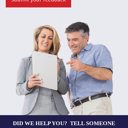
DID WE HELP YOU? TELL SOMEONE