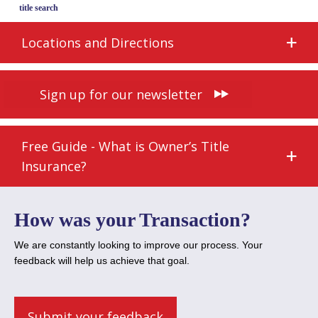
title search
Locations and Directions
Sign up for our newsletter
Free Guide - What is Owner’s Title
Insurance?
How was your Transaction?
We are constantly looking to improve our process. Your
feedback will help us achieve that goal.
Submit your feedback