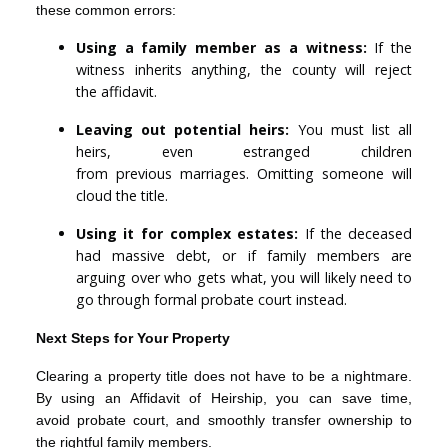
these common errors:
Using a family member as a witness:
If the
witness inherits anything, the county will reject
the affidavit.
Leaving out potential heirs:
You must list all
heirs, even estranged children
from previous marriages. Omitting someone will
cloud the title.
Using it for complex estates:
If the deceased
had massive debt, or if family members are
arguing over who gets what, you will likely need to
go through formal probate court instead.
Next Steps for Your Property
Clearing a property title does not have to be a nightmare.
By using an Affidavit of Heirship, you can save time,
avoid probate court, and smoothly transfer ownership to
the rightful family members.