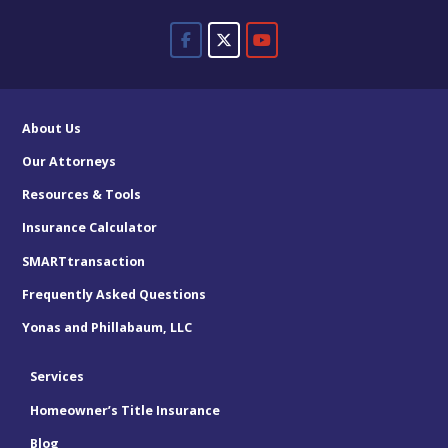
About Us
Our Attorneys
Resources & Tools
Insurance Calculator
SMARTtransaction
Frequently Asked Questions
Yonas and Phillabaum, LLC
Services
Homeowner’s Title Insurance
Blog