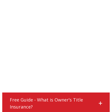
Free Guide - What is Owner’s Title
Insurance?