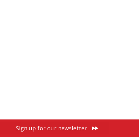
Sign up for our newsletter