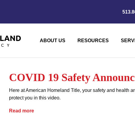
513.8
ABOUT US
RESOURCES
SERV
COVID 19 Safety Announ
Here at American Homeland Title, your safety and health ar
protect you in this video.
COVID 19 Safety Announcement
Read more
coronavirus
COVID-19
current events