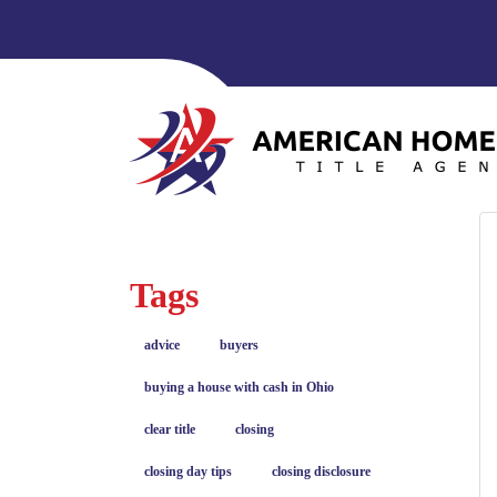
Tags
advice
buyers
buying a house with cash in Ohio
clear title
closing
closing day tips
closing disclosure