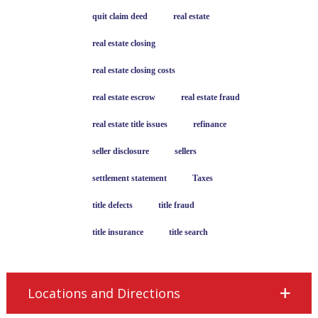
quit claim deed
real estate
real estate closing
real estate closing costs
real estate escrow
real estate fraud
real estate title issues
refinance
seller disclosure
sellers
settlement statement
Taxes
title defects
title fraud
title insurance
title search
Locations and Directions