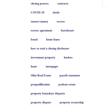
closing process
contracts
COVID-19
deeds
earnest money
escrow
escrow agreement
foreclosure
fraud
home loans
how to read a closing disclosure
investment property
lenders
loans
mortgages
Ohio Real Estate
payoff statement
prequalification
probate estate
property boundary disputes
property dispute
property ownership