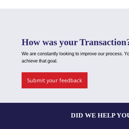
How was your Transaction
We are constantly looking to improve our process. Yo
achieve that goal.
Submit your feedback
DID WE HELP YO