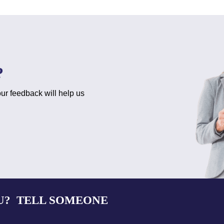
?
ur feedback will help us
U? TELL SOMEONE