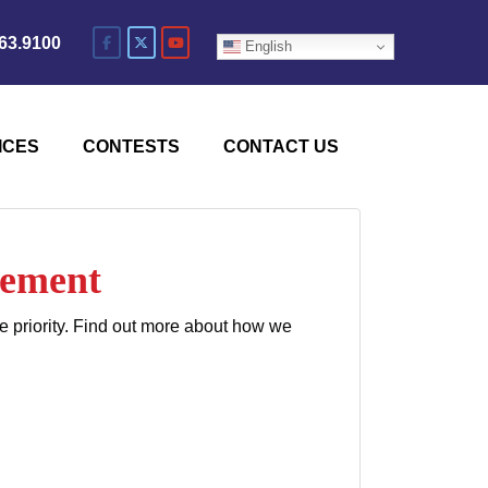
63.9100
English
ICES
CONTESTS
CONTACT US
cement
e priority. Find out more about how we