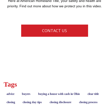
Here at American Homeland Title, your safety and health are
priority. Find out more about how we protect you in this video.
CONTACT US
coronavirus
COVID-19
current events
Tags
advice
buyers
buying a house with cash in Ohio
clear title
closing
closing day tips
closing disclosure
closing process