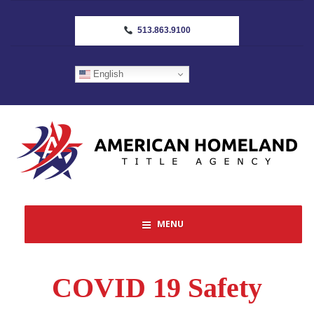
513.863.9100
English
MENU
COVID 19 Safety