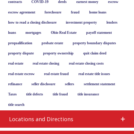
contracts
COVID-19
deeds
earnest money
escrow
escrow agreement
foreclosure
fraud
home loans
how to read a closing disclosure
investment property
lenders
loans
mortgages
Ohio Real Estate
payoff statement
prequalification
probate estate
property boundary disputes
property dispute
property ownership
quit claim deed
real estate
real estate closing
real estate closing costs
real estate escrow
real estate fraud
real estate title issues
refinance
seller disclosure
sellers
settlement statement
Taxes
title defects
title fraud
title insurance
title search
Locations and Directions