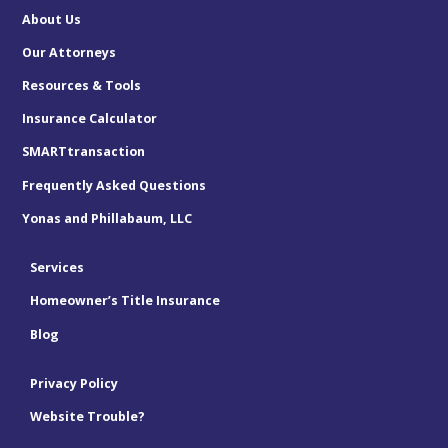
About Us
Our Attorneys
Resources & Tools
Insurance Calculator
SMARTtransaction
Frequently Asked Questions
Yonas and Phillabaum, LLC
Services
Homeowner’s Title Insurance
Blog
Privacy Policy
Website Trouble?