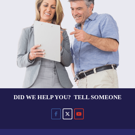
DID WE HELP YOU? TELL SOMEONE