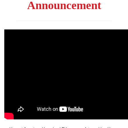
Announcement