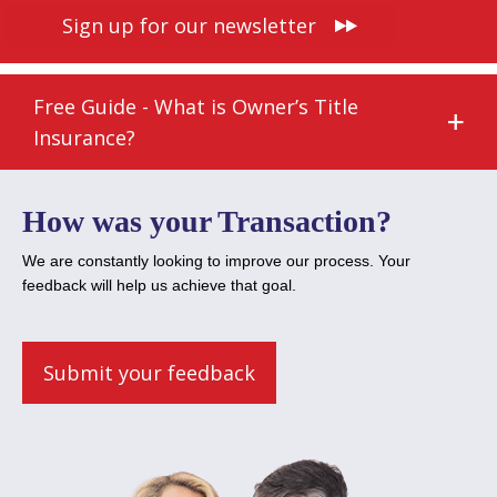
Sign up for our newsletter
Free Guide - What is Owner’s Title
Insurance?
How was your Transaction?
We are constantly looking to improve our process. Your
feedback will help us achieve that goal.
Submit your feedback