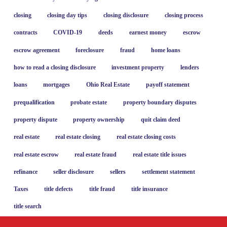
closing
closing day tips
closing disclosure
closing process
contracts
COVID-19
deeds
earnest money
escrow
escrow agreement
foreclosure
fraud
home loans
how to read a closing disclosure
investment property
lenders
loans
mortgages
Ohio Real Estate
payoff statement
prequalification
probate estate
property boundary disputes
property dispute
property ownership
quit claim deed
real estate
real estate closing
real estate closing costs
real estate escrow
real estate fraud
real estate title issues
refinance
seller disclosure
sellers
settlement statement
Taxes
title defects
title fraud
title insurance
title search