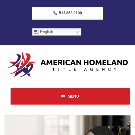
513.863.9100
English
MENU