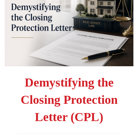
Demystifying the
Closing Protection
Letter (CPL)