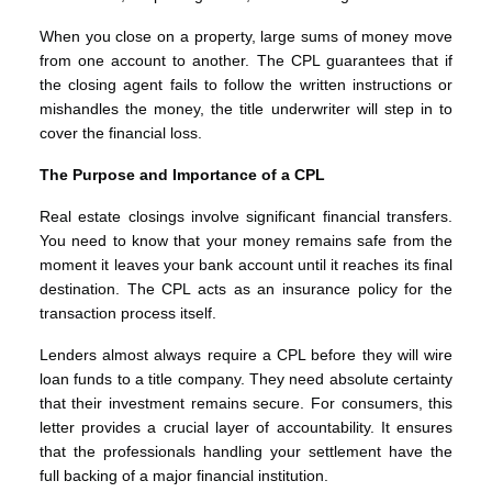
When you close on a property, large sums of money move
from one account to another. The CPL guarantees that if
the closing agent fails to follow the written instructions or
mishandles the money, the title underwriter will step in to
cover the financial loss.
The Purpose and Importance of a CPL
Real estate closings involve significant financial transfers.
You need to know that your money remains safe from the
moment it leaves your bank account until it reaches its final
destination. The CPL acts as an insurance policy for the
transaction process itself.
Lenders almost always require a CPL before they will wire
loan funds to a title company. They need absolute certainty
that their investment remains secure. For consumers, this
letter provides a crucial layer of accountability. It ensures
that the professionals handling your settlement have the
full backing of a major financial institution.