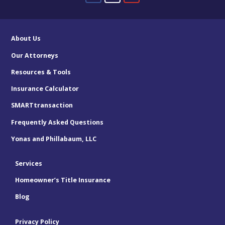
About Us
Our Attorneys
Resources & Tools
Insurance Calculator
SMARTtransaction
Frequently Asked Questions
Yonas and Phillabaum, LLC
Services
Homeowner’s Title Insurance
Blog
Privacy Policy