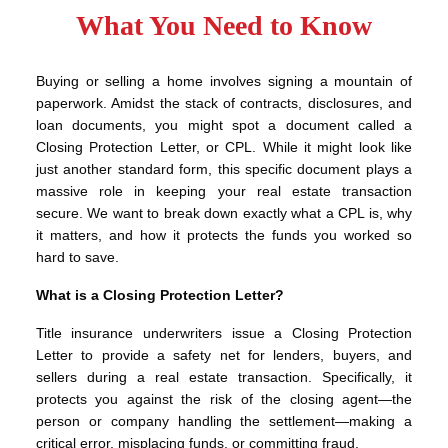
What You Need to Know
Buying or selling a home involves signing a mountain of
paperwork. Amidst the stack of contracts, disclosures, and
loan documents, you might spot a document called a
Closing Protection Letter, or CPL. While it might look like
just another standard form, this specific document plays a
massive role in keeping your real estate transaction
secure. We want to break down exactly what a CPL is, why
it matters, and how it protects the funds you worked so
hard to save.
What is a Closing Protection Letter?
Title insurance underwriters issue a Closing Protection
Letter to provide a safety net for lenders, buyers, and
sellers during a real estate transaction. Specifically, it
protects you against the risk of the closing agent—the
person or company handling the settlement—making a
critical error, misplacing funds, or committing fraud.