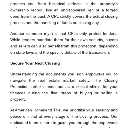
protects you from historical defects in the property's
ownership record, like an undiscovered lien or a forged
deed from the past. A CPL strictly covers the actual closing
process and the handling of funds on closing day.
Another common myth is that CPLs only protect lenders.
While lenders mandate them for their own security, buyers
and sellers can also benefit from this protection, depending
on state laws and the specific details of the transaction.
Secure Your Next Closing
Understanding the documents you sign empowers you to
navigate the real estate market safely. The Closing
Protection Letter stands out as a critical shield for your
finances during the final steps of buying or selling a
property.
At American Homeland Title, we prioritize your security and
peace of mind at every stage of the closing process. Our
dedicated team is here to guide you through the paperwork