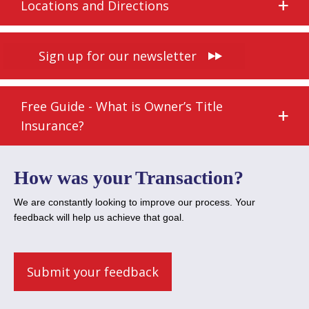
Locations and Directions
Sign up for our newsletter
Free Guide - What is Owner’s Title
Insurance?
How was your Transaction?
We are constantly looking to improve our process. Your
feedback will help us achieve that goal.
Submit your feedback