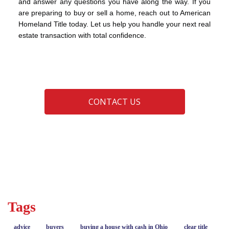
and answer any questions you have along the way. If you
are preparing to buy or sell a home, reach out to American
Homeland Title today. Let us help you handle your next real
estate transaction with total confidence.
CONTACT US
advice
buyers
closing
sellers
Tags
advice
buyers
buying a house with cash in Ohio
clear title