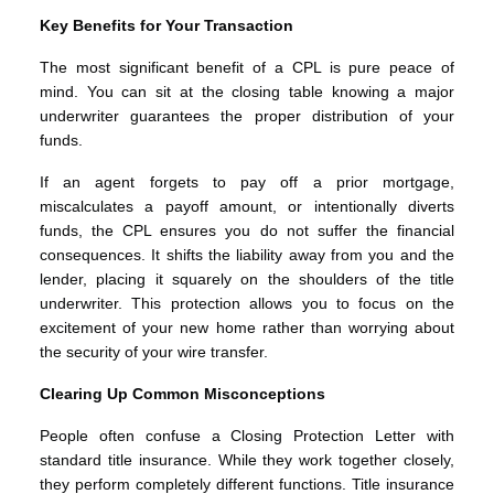
Key Benefits for Your Transaction
The most significant benefit of a CPL is pure peace of
mind. You can sit at the closing table knowing a major
underwriter guarantees the proper distribution of your
funds.
If an agent forgets to pay off a prior mortgage,
miscalculates a payoff amount, or intentionally diverts
funds, the CPL ensures you do not suffer the financial
consequences. It shifts the liability away from you and the
lender, placing it squarely on the shoulders of the title
underwriter. This protection allows you to focus on the
excitement of your new home rather than worrying about
the security of your wire transfer.
Clearing Up Common Misconceptions
People often confuse a Closing Protection Letter with
standard title insurance. While they work together closely,
they perform completely different functions. Title insurance