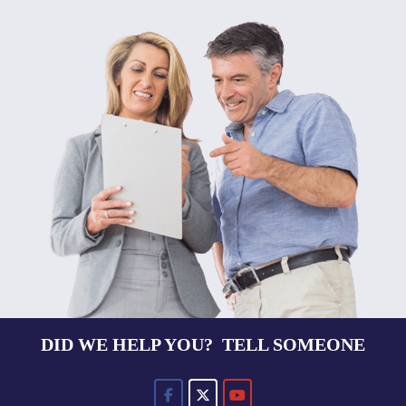
DID WE HELP YOU? TELL SOMEONE