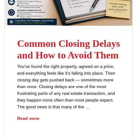
Common Closing Delays
and How to Avoid Them
You've found the right property, agreed on a price,
and everything feels like it's falling into place. Then
closing day gets pushed back — sometimes more
than once. Closing delays are one of the most
frustrating parts of any real estate transaction, and
they happen more often than most people expect.
The good news is that many of the …
Common Closing Delays and How to Avoid Th
Read more
closing delays Ohio
real estate title issues