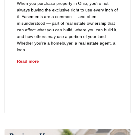
When you purchase property in Ohio, you're not
always buying the exclusive right to use every inch of
it. Easements are a common — and often
misunderstood — part of real estate ownership that
can affect what you can build, where you can build it,
and how others may use a portion of your land.
Whether you're a homebuyer, a real estate agent, a
loan …
Understanding Easements on Ohio Property
Read more
easements on Ohio property
property easement types Ohio
title review Ohio
utility easement Ohio