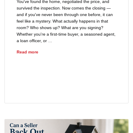
You've found the home, negotiated the price, and
survived the inspection. Now comes the closing —
and if you've never been through one before, it can
feel like a mystery. What actually happens in that
room? Who shows up? What are you signing?
Whether you're a first-time buyer, a seasoned agent,
a loan officer, or …
What Happens at a Real Estate Closing?
Read more
closing documents Ohio home purchase
closing process
real estate closing
real estate closing checklist Ohio