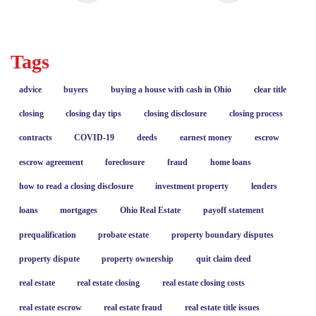
Tags
advice
buyers
buying a house with cash in Ohio
clear title
closing
closing day tips
closing disclosure
closing process
contracts
COVID-19
deeds
earnest money
escrow
escrow agreement
foreclosure
fraud
home loans
how to read a closing disclosure
investment property
lenders
loans
mortgages
Ohio Real Estate
payoff statement
prequalification
probate estate
property boundary disputes
property dispute
property ownership
quit claim deed
real estate
real estate closing
real estate closing costs
real estate escrow
real estate fraud
real estate title issues