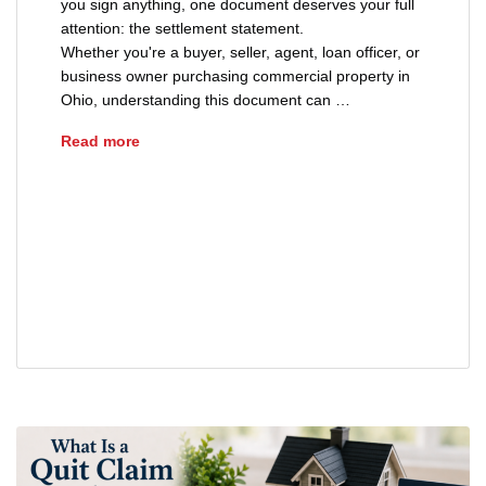
you sign anything, one document deserves your full
attention: the settlement statement.
Whether you're a buyer, seller, agent, loan officer, or
business owner purchasing commercial property in
Ohio, understanding this document can …
How to Read a Settlement Statement
Read more
ALTA HUD 1 settlement statement
cash to close Ohio
how to read a closing disclosure
settlement statement