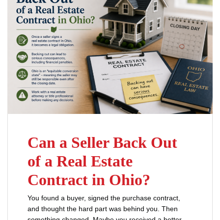
Can a Seller Back Out
of a Real Estate
Contract in Ohio?
You found a buyer, signed the purchase contract,
and thought the hard part was behind you. Then
something changed. Maybe you received a better