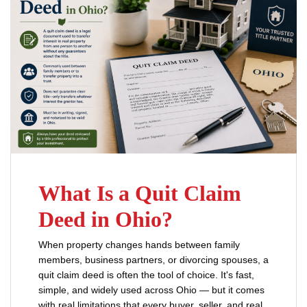
What Is a Quit Claim
Deed in Ohio?
When property changes hands between family
members, business partners, or divorcing spouses, a
quit claim deed is often the tool of choice. It's fast,
simple, and widely used across Ohio — but it comes
with real limitations that every buyer, seller, and real