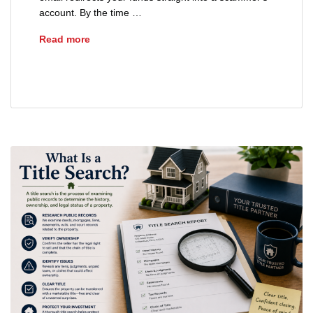
account. By the time …
How to Spot Real Estate Wire Fraud Scams
Read more
real estate fraud
wire fraud scams real estate