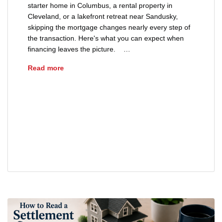
starter home in Columbus, a rental property in
Cleveland, or a lakefront retreat near Sandusky,
skipping the mortgage changes nearly every step of
the transaction. Here's what you can expect when
financing leaves the picture. …
Buying a House With Cash: What Changes?
Read more
buying a house with cash in Ohio
cash home purchase closing process
Ohio cash real estate transaction
title insurance for cash buyers