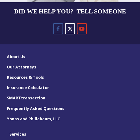
DID WE HELP YOU? TELL SOMEONE
About Us
Our Attorneys
Resources & Tools
Insurance Calculator
SMARTtransaction
Frequently Asked Questions
Yonas and Phillabaum, LLC
Services