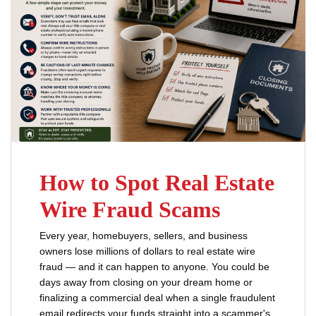
How to Spot Real Estate
Wire Fraud Scams
Every year, homebuyers, sellers, and business
owners lose millions of dollars to real estate wire
fraud — and it can happen to anyone. You could be
days away from closing on your dream home or
finalizing a commercial deal when a single fraudulent
email redirects your funds straight into a scammer's