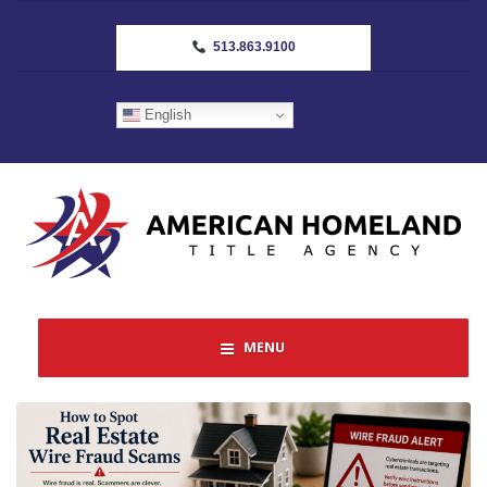
513.863.9100
English
MENU