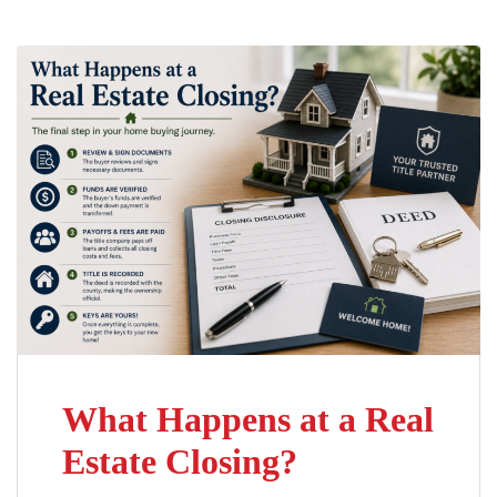
What Happens at a Real
Estate Closing?