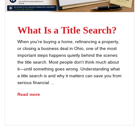
What Is a Title Search?
When you're buying a home, refinancing a property,
or closing a business deal in Ohio, one of the most
important steps happens quietly behind the scenes:
the title search. Most people don't think much about
it—until something goes wrong. Understanding what
a title search is and why it matters can save you from
serious financial …
What Is a Title Search?
Read more
title search
title search process