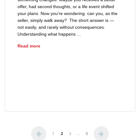
offer, had second thoughts, or a life event shifted
your plans. Now you're wondering: can you, as the
seller, simply walk away? The short answer is —
not easily, and rarely without consequences.
Understanding what happens …
Can a Seller Back Out of a Real Estate Contrac
Read more
breach of real estate contract Ohio
Ohio purchase agreement termination
Ohio real estate contract seller rights
seller back out of real estate contract Ohio
Posts pagination
1
2
3
…
8