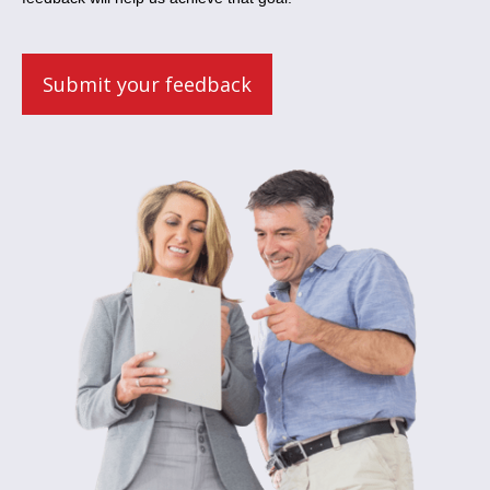
Submit your feedback