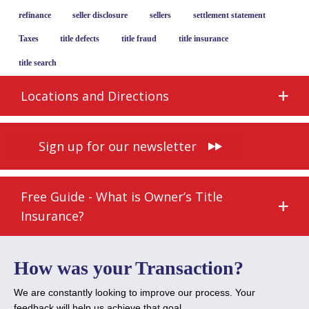
refinance
seller disclosure
sellers
settlement statement
Taxes
title defects
title fraud
title insurance
title search
Locations and Directions
Sign up for our newsletter
Free Guide - What is Owner’s Title
Insurance?
How was your Transaction?
We are constantly looking to improve our process. Your
feedback will help us achieve that goal.