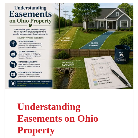
Understanding
Easements on Ohio
Property