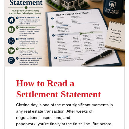
How to Read a
Settlement Statement
Closing day is one of the most significant moments in
any real estate transaction. After weeks of
negotiations, inspections, and
paperwork, you're finally at the finish line. But before