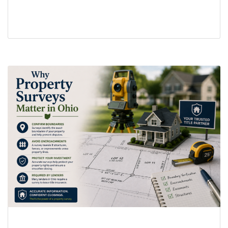
real estate transaction delays