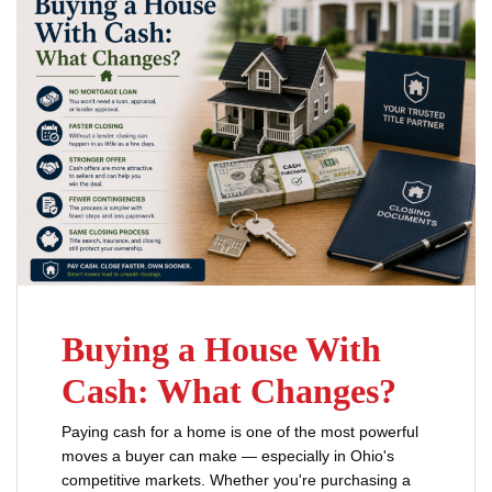
Buying a House With
Cash: What Changes?
Paying cash for a home is one of the most powerful
moves a buyer can make — especially in Ohio's
competitive markets. Whether you're purchasing a