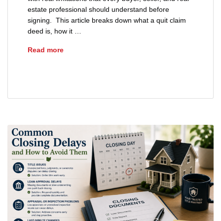
estate professional should understand before
signing. This article breaks down what a quit claim
deed is, how it …
What Is a Quit Claim Deed in Ohio?
Read more
quit claim deed