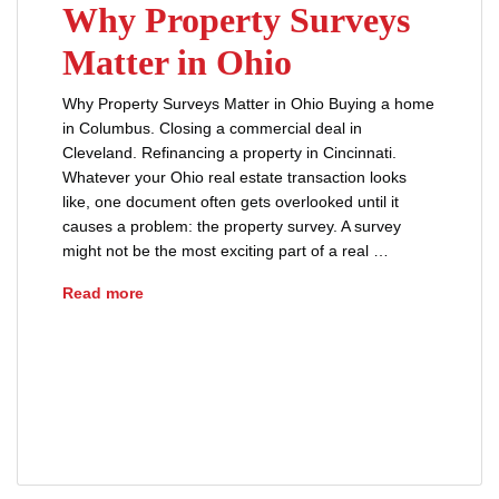
Why Property Surveys
Matter in Ohio
Why Property Surveys Matter in Ohio Buying a home
in Columbus. Closing a commercial deal in
Cleveland. Refinancing a property in Cincinnati.
Whatever your Ohio real estate transaction looks
like, one document often gets overlooked until it
causes a problem: the property survey. A survey
might not be the most exciting part of a real …
Why Property Surveys Matter in Ohio
Read more
Buyers Guide
closing process
Ohio Real Estate
Property Survey
Real Estate Tips
title insurance